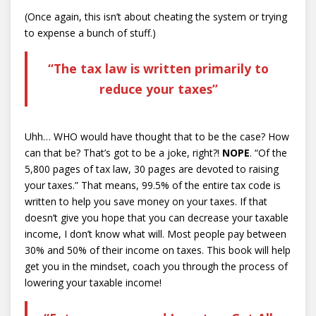
(Once again, this isn’t about cheating the system or trying
to expense a bunch of stuff.)
“The tax law is written primarily to
reduce your taxes”
Uhh… WHO would have thought that to be the case? How
can that be? That’s got to be a joke, right?!
NOPE
. “Of the
5,800 pages of tax law, 30 pages are devoted to raising
your taxes.” That means, 99.5% of the entire tax code is
written to help you save money on your taxes. If that
doesn’t give you hope that you can decrease your taxable
income, I don’t know what will. Most people pay between
30% and 50% of their income on taxes. This book will help
get you in the mindset, coach you through the process of
lowering your taxable income!