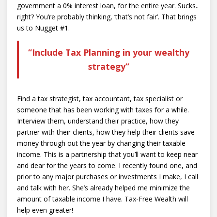
government a 0% interest loan, for the entire year. Sucks..
right? You’re probably thinking, ‘that’s not fair’. That brings
us to Nugget #1.
“Include Tax Planning in your wealthy
strategy”
Find a tax strategist, tax accountant, tax specialist or
someone that has been working with taxes for a while.
Interview them, understand their practice, how they
partner with their clients, how they help their clients save
money through out the year by changing their taxable
income. This is a partnership that you’ll want to keep near
and dear for the years to come. I recently found one, and
prior to any major purchases or investments I make, I call
and talk with her. She’s already helped me minimize the
amount of taxable income I have. Tax-Free Wealth will
help even greater!