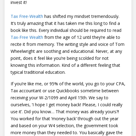
invest it!
Tax Free-Wealth
has shifted my mindset tremendously.
It’s truly amazing that it has taken me this long to find a
book like this. Every individual should be required to read
Tax-Free Wealth
from the age of 12 until they’re able to
recite it from memory. The writing style and voice of Tom
Wheelwright are soothing and educational. Never, at any
point, does it feel like you’re being scolded for not
knowing this information. Kind of a different feeling that
typical traditional education.
If you’re like me, or 95% of the world, you go to your CPA,
Tax accountant or use Quickbooks sometime between
receiving your W-2/1099 and April 15th. We say to
ourselves, ‘I hope I get money back! Please, I could really
use it’. Did you know… That money was already yours?!
You worked for that ‘money back’ through out the year
and based on your W4 selection, the government took
more money than they needed to. You basically gave the