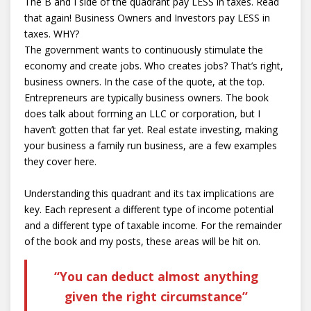
The B and I side of the quadrant pay LESS in taxes. Read
that again! Business Owners and Investors pay LESS in
taxes. WHY?
The government wants to continuously stimulate the
economy and create jobs. Who creates jobs? That’s right,
business owners. In the case of the quote, at the top.
Entrepreneurs are typically business owners. The book
does talk about forming an LLC or corporation, but I
haven’t gotten that far yet. Real estate investing, making
your business a family run business, are a few examples
they cover here.
Understanding this quadrant and its tax implications are
key. Each represent a different type of income potential
and a different type of taxable income. For the remainder
of the book and my posts, these areas will be hit on.
“You can deduct almost anything
given the right circumstance”