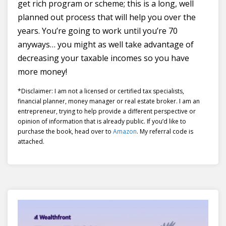
get rich program or scheme; this is a long, well
planned out process that will help you over the
years. You’re going to work until you’re 70
anyways… you might as well take advantage of
decreasing your taxable incomes so you have
more money!
*Disclaimer: I am not a licensed or certified tax specialists,
financial planner, money manager or real estate broker. I am an
entrepreneur, trying to help provide a different perspective or
opinion of information that is already public. If you’d like to
purchase the book, head over to
Amazon
. My referral code is
attached.