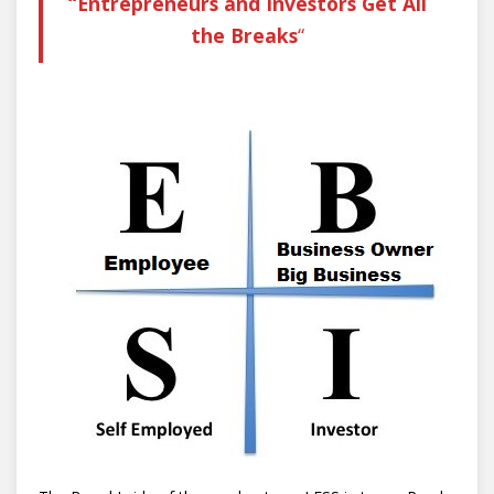
“Entrepreneurs and Investors Get All
the Breaks
“