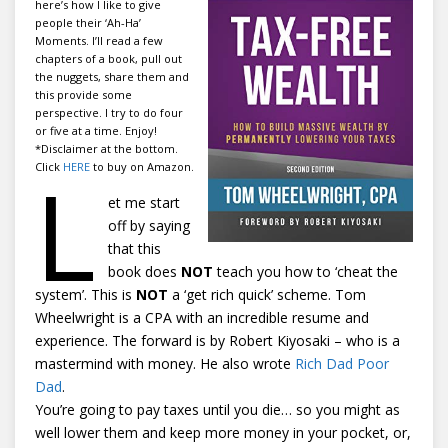
here’s how I like to give
people their ‘Ah-Ha’
Moments. I’ll read a few
chapters of a book, pull out
the nuggets, share them and
this provide some
perspective. I try to do four
or five at a time. Enjoy!
*Disclaimer at the bottom.
L
Click
HERE
to buy on Amazon.
et me start
off by saying
that this
book does
NOT
teach you how to ‘cheat the
system’. This is
NOT
a ‘get rich quick’ scheme. Tom
Wheelwright is a CPA with an incredible resume and
experience. The forward is by Robert Kiyosaki – who is a
mastermind with money. He also wrote
Rich Dad Poor
Dad
.
You’re going to pay taxes until you die… so you might as
well lower them and keep more money in your pocket, or,