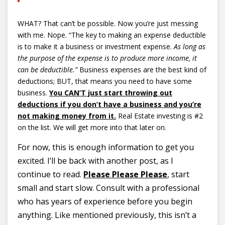
WHAT? That can’t be possible. Now you’re just messing
with me. Nope. “The key to making an expense deductible
is to make it a business or investment expense.
As long as
the purpose of the expense is to produce more income, it
can be deductible.”
Business expenses are the best kind of
deductions; BUT, that means you need to have some
business.
You CAN’T just start throwing out
deductions if you don’t have a business and you’re
not making money from it.
Real Estate investing is #2
on the list. We will get more into that later on.
For now, this is enough information to get you
excited. I’ll be back with another post, as I
continue to read.
Please Please Please
, start
small and start slow. Consult with a professional
who has years of experience before you begin
anything. Like mentioned previously, this isn’t a