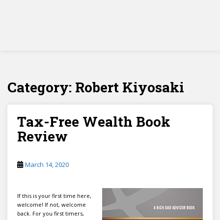
Category:
Robert Kiyosaki
Tax-Free Wealth Book
Review
March 14, 2020
If this is your first time here,
welcome! If not, welcome
back. For you first timers,