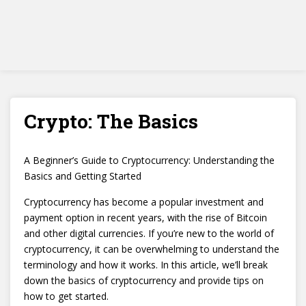
Crypto: The Basics
A Beginner’s Guide to Cryptocurrency: Understanding the
Basics and Getting Started
Cryptocurrency has become a popular investment and
payment option in recent years, with the rise of Bitcoin
and other digital currencies. If you’re new to the world of
cryptocurrency, it can be overwhelming to understand the
terminology and how it works. In this article, we’ll break
down the basics of cryptocurrency and provide tips on
how to get started.