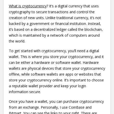
What is cryptocurrency
? It’s a digital currency that uses
cryptography to secure transactions and control the
creation of new units. Unlike traditional currency, it’s not
backed by a government or financial institution. Instead,
it’s based on a decentralized ledger called the blockchain,
which is maintained by a network of computers around
the world.
To get started with cryptocurrency, you’ll need a digital
wallet. This is where you store your cryptocurrency, and it
can be either a hardware or software wallet. Hardware
wallets are physical devices that store your cryptocurrency
offline, while software wallets are apps or websites that
store your cryptocurrency online. It’s important to choose
a reputable wallet provider and keep your login
information secure.
Once you have a wallet, you can purchase cryptocurrency
from an exchange. Personally, I use CoinBase and
Bitmart. You can see the links to your right. There are