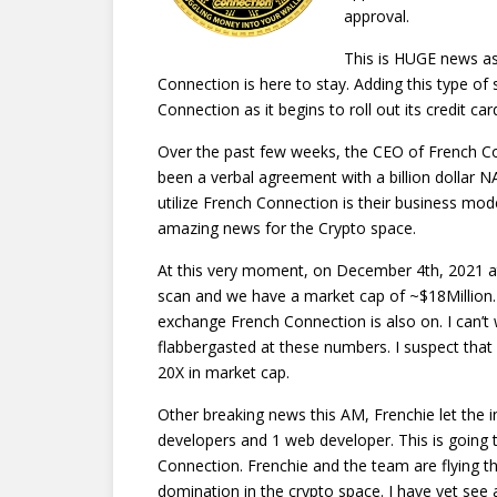
approval.
This is HUGE news as
Connection is here to stay. Adding this type of s
Connection as it begins to roll out its credit card 
Over the past few weeks, the CEO of French Co
been a verbal agreement with a billion dollar
utilize French Connection is their business mode
amazing news for the Crypto space.
At this very moment, on December 4th, 2021 a
scan and we have a market cap of ~$18Million.
exchange French Connection is also on. I can’t 
flabbergasted at these numbers. I suspect that 
20X in market cap.
Other breaking news this AM, Frenchie let the i
developers and 1 web developer. This is going
Connection. Frenchie and the team are flying 
domination in the crypto space. I have yet see a