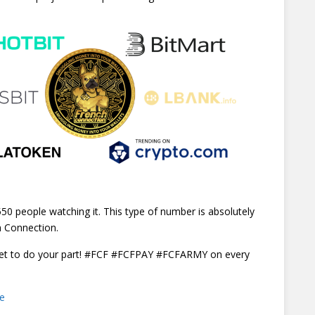
50 people watching it. This type of number is absolutely
h Connection.
rget to do your part! #FCF #FCFPAY #FCFARMY on every
ce