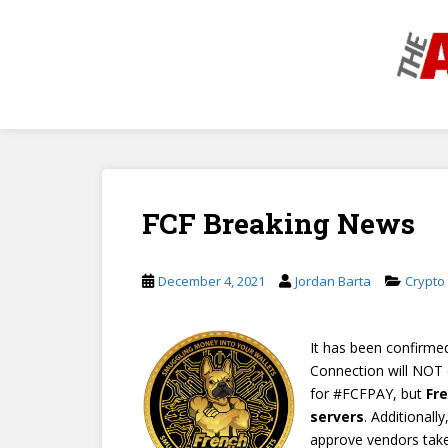
S
k
i
p
t
o
m
a
i
FCF Breaking News
n
c
o
December 4, 2021
Jordan Barta
Crypto
n
t
e
It has been confirme
n
Connection will NOT 
t
for #FCFPAY, but
Fr
servers
. Additionall
approve vendors takes