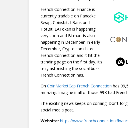
French Connection Finance is
currently tradable on Pancake
Swap, Coinsbit, LBank and
HotBit. LAToken is happening
very soon and Bitmart is also
happening in December. In early
December, Crypto.com listed
French Connection and it hit the
trending page on the first day. It’s
truly astonishing the social buzz
French Connection has.
On
CoinMarketCap French Connection
has 99,5
amazing. Imagine if all of those 99K had Frenc
The exciting news keeps on coming. Don’t fo
social media post.
Website:
https://www.frenchconnection.finan