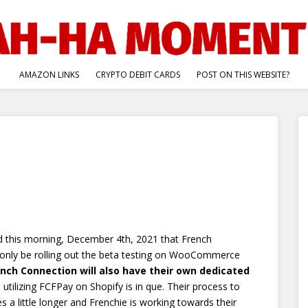
AMAZON LINKS
CRYPTO DEBIT CARDS
POST ON THIS WEBSITE?
d this morning, December 4th, 2021 that French
only be rolling out the beta testing on WooCommerce
ench Connection will also have their own dedicated
y, utilizing FCFPay on Shopify is in que. Their process to
 a little longer and Frenchie is working towards their