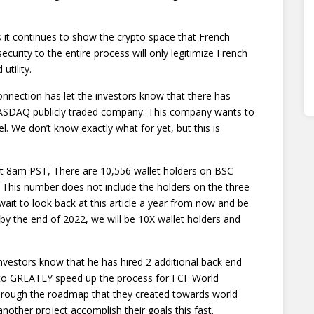
 it continues to show the crypto space that French
ecurity to the entire process will only legitimize French
utility.
nnection has let the investors know that there has
 NASDAQ publicly traded company. This company wants to
l. We don’t know exactly what for yet, but this is
t 8am PST, There are 10,556 wallet holders on BSC
 This number does not include the holders on the three
wait to look back at this article a year from now and be
by the end of 2022, we will be 10X wallet holders and
nvestors know that he has hired 2 additional back end
 to GREATLY speed up the process for FCF World
through the roadmap that they created towards world
nother project accomplish their goals this fast.