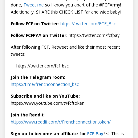
done,
Tweet me
so I know you apart of the #FCFArmy!
Additionally, SHARE this CHECK LIST far and wide baby!
Follow FCF on Twitter:
https://twitter.com/FCF_Bsc
Follow FCFPAY on Twitter:
https://twitter.com/fcfpay
After following FCF, Retweet and like their most recent
tweets:
https://twitter.com/fcf_bsc
Join the Telegram room
:
https://t.me/frenchconnection_bsc
Subscribe and like on YouTube:
https://www.youtube.com/@fcftoken
Join the Reddit
:
https://www.reddit.com/r/Frenchconnectiontoken/
Sign up to become an affiliate for
FCF Pay
!
<- This is