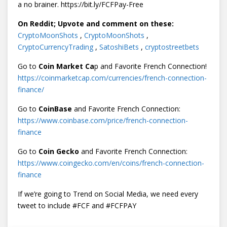
a no brainer. https://bit.ly/FCFPay-Free
On Reddit; Upvote and comment on these:
CryptoMoonShots
,
CryptoMoonShots
,
CryptoCurrencyTrading
,
SatoshiBets
,
cryptostreetbets
Go to
Coin Market Ca
p and Favorite French Connection!
https://coinmarketcap.com/currencies/french-connection-
finance/
Go to
CoinBase
and Favorite French Connection:
https://www.coinbase.com/price/french-connection-
finance
Go to
Coin Gecko
and Favorite French Connection:
https://www.coingecko.com/en/coins/french-connection-
finance
If we’re going to Trend on Social Media, we need every
tweet to include #FCF and #FCFPAY