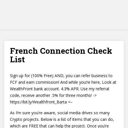
French Connection Check
List
Sign up for (100% Free) AND, you can refer business to
FCF and earn commission! And while you’re here, Look at
WealthFront bank account. 4.3% APR. Use my referral
code, receive another .5% for three months! ->
https://bit.ly/Wealthfront_Barta <–
As I’m sure you’re aware, social media drives so many
Crypto projects. Below is a list of items that you can do,
which are FREE that can help the project. Once you’re