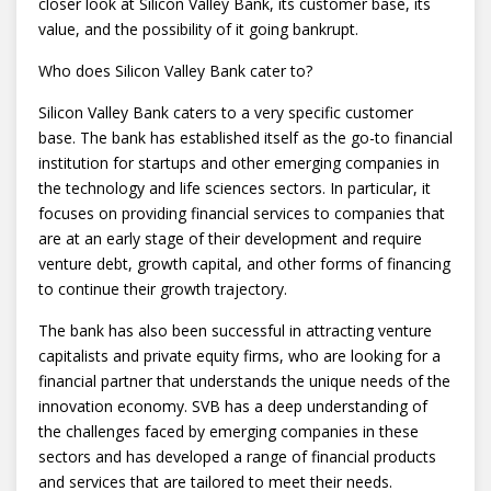
closer look at Silicon Valley Bank, its customer base, its
value, and the possibility of it going bankrupt.
Who does Silicon Valley Bank cater to?
Silicon Valley Bank caters to a very specific customer
base. The bank has established itself as the go-to financial
institution for startups and other emerging companies in
the technology and life sciences sectors. In particular, it
focuses on providing financial services to companies that
are at an early stage of their development and require
venture debt, growth capital, and other forms of financing
to continue their growth trajectory.
The bank has also been successful in attracting venture
capitalists and private equity firms, who are looking for a
financial partner that understands the unique needs of the
innovation economy. SVB has a deep understanding of
the challenges faced by emerging companies in these
sectors and has developed a range of financial products
and services that are tailored to meet their needs.