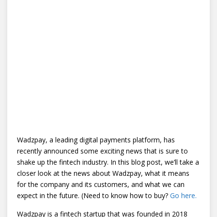
Wadzpay, a leading digital payments platform, has
recently announced some exciting news that is sure to
shake up the fintech industry. In this blog post, we’ll take a
closer look at the news about Wadzpay, what it means
for the company and its customers, and what we can
expect in the future. (Need to know how to buy?
Go here.
Wadzpay is a fintech startup that was founded in 2018