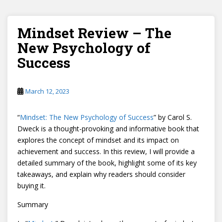
Mindset Review – The
New Psychology of
Success
March 12, 2023
“
Mindset: The New Psychology of Success
” by Carol S.
Dweck is a thought-provoking and informative book that
explores the concept of mindset and its impact on
achievement and success. In this review, I will provide a
detailed summary of the book, highlight some of its key
takeaways, and explain why readers should consider
buying it.
Summary