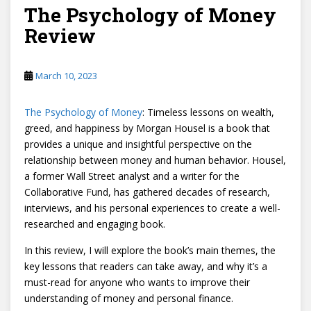
The Psychology of Money
Review
March 10, 2023
The Psychology of Money
: Timeless lessons on wealth,
greed, and happiness by Morgan Housel is a book that
provides a unique and insightful perspective on the
relationship between money and human behavior. Housel,
a former Wall Street analyst and a writer for the
Collaborative Fund, has gathered decades of research,
interviews, and his personal experiences to create a well-
researched and engaging book.
In this review, I will explore the book’s main themes, the
key lessons that readers can take away, and why it’s a
must-read for anyone who wants to improve their
understanding of money and personal finance.