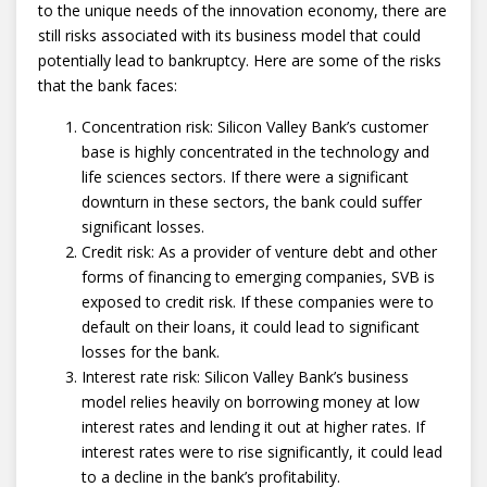
to the unique needs of the innovation economy, there are
still risks associated with its business model that could
potentially lead to bankruptcy. Here are some of the risks
that the bank faces:
Concentration risk: Silicon Valley Bank’s customer
base is highly concentrated in the technology and
life sciences sectors. If there were a significant
downturn in these sectors, the bank could suffer
significant losses.
Credit risk: As a provider of venture debt and other
forms of financing to emerging companies, SVB is
exposed to credit risk. If these companies were to
default on their loans, it could lead to significant
losses for the bank.
Interest rate risk: Silicon Valley Bank’s business
model relies heavily on borrowing money at low
interest rates and lending it out at higher rates. If
interest rates were to rise significantly, it could lead
to a decline in the bank’s profitability.