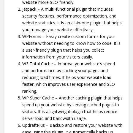
website more SEO-friendly.
Jetpack – A multi-functional plugin that includes
security features, performance optimization, and
website statistics. It is an all-in-one plugin that helps
you manage your website effectively.
WPForms – Easily create custom forms for your
website without needing to know how to code. It is
a user-friendly plugin that helps you collect
information from your visitors easily.
W3 Total Cache – Improve your website’s speed
and performance by caching your pages and
reducing load times. It helps your website load
faster, which improves user experience and SEO
ranking.
WP Super Cache – Another caching plugin that helps
speed up your website by serving cached pages to
visitors. It is a lightweight plugin that helps reduce
server load and bandwidth usage.
UpdraftPlus – Backup and restore your website with
ease using this plugin. It automatically backs up