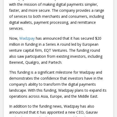
with the mission of making digital payments simpler,
faster, and more secure. The company provides a range
of services to both merchants and consumers, including
digital wallets, payment processing, and remittance
services.
Now,
Wadzpay
has announced that it has secured $20
million in funding in a Series A round led by European
venture capital firm, EQT Ventures. The funding round
also saw participation from existing investors, including
Beenext, Qualgro, and Partech.
This funding is a significant milestone for Wadzpay and
demonstrates the confidence that investors have in the
company’s ability to transform the digital payments
landscape. With this funding, Wadzpay plans to expand its
operations across Asia, Europe, and the Middle East.
In addition to the funding news, Wadzpay has also
announced that it has appointed a new CEO, Gaurav