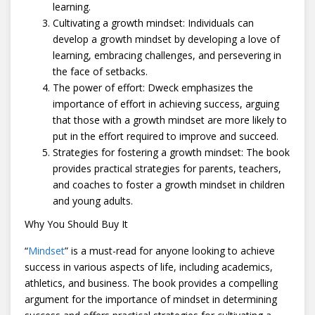
learning.
Cultivating a growth mindset: Individuals can
develop a growth mindset by developing a love of
learning, embracing challenges, and persevering in
the face of setbacks.
The power of effort: Dweck emphasizes the
importance of effort in achieving success, arguing
that those with a growth mindset are more likely to
put in the effort required to improve and succeed.
Strategies for fostering a growth mindset: The book
provides practical strategies for parents, teachers,
and coaches to foster a growth mindset in children
and young adults.
Why You Should Buy It
“
Mindset
” is a must-read for anyone looking to achieve
success in various aspects of life, including academics,
athletics, and business. The book provides a compelling
argument for the importance of mindset in determining