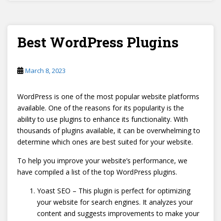
Best WordPress Plugins
March 8, 2023
WordPress is one of the most popular website platforms
available. One of the reasons for its popularity is the
ability to use plugins to enhance its functionality. With
thousands of plugins available, it can be overwhelming to
determine which ones are best suited for your website.
To help you improve your website’s performance, we
have compiled a list of the top WordPress plugins.
Yoast SEO – This plugin is perfect for optimizing
your website for search engines. It analyzes your
content and suggests improvements to make your