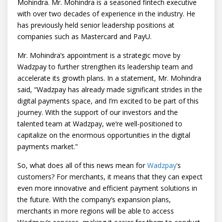
Mohindra. Mr. Mohindra is a seasoned fintech executive
with over two decades of experience in the industry. He
has previously held senior leadership positions at
companies such as Mastercard and PayU.
Mr. Mohindra’s appointment is a strategic move by
Wadzpay to further strengthen its leadership team and
accelerate its growth plans. In a statement, Mr. Mohindra
said, “Wadzpay has already made significant strides in the
digital payments space, and I’m excited to be part of this
journey. With the support of our investors and the
talented team at Wadzpay, we’re well-positioned to
capitalize on the enormous opportunities in the digital
payments market.”
So, what does all of this news mean for
Wadzpay’
s
customers? For merchants, it means that they can expect
even more innovative and efficient payment solutions in
the future. With the company’s expansion plans,
merchants in more regions will be able to access