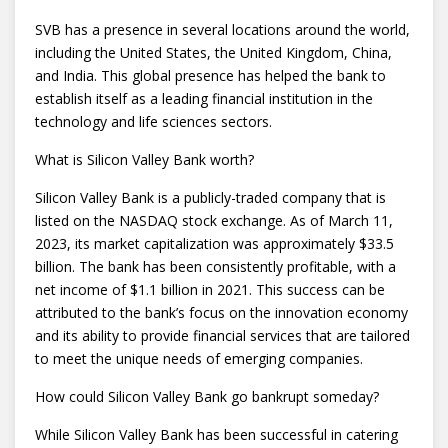
SVB has a presence in several locations around the world,
including the United States, the United Kingdom, China,
and India. This global presence has helped the bank to
establish itself as a leading financial institution in the
technology and life sciences sectors.
What is Silicon Valley Bank worth?
Silicon Valley Bank is a publicly-traded company that is
listed on the NASDAQ stock exchange. As of March 11,
2023, its market capitalization was approximately $33.5
billion. The bank has been consistently profitable, with a
net income of $1.1 billion in 2021. This success can be
attributed to the bank’s focus on the innovation economy
and its ability to provide financial services that are tailored
to meet the unique needs of emerging companies.
How could Silicon Valley Bank go bankrupt someday?
While Silicon Valley Bank has been successful in catering