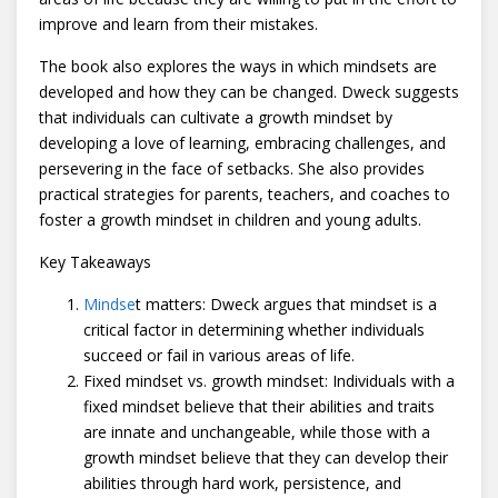
improve and learn from their mistakes.
The book also explores the ways in which mindsets are
developed and how they can be changed. Dweck suggests
that individuals can cultivate a growth mindset by
developing a love of learning, embracing challenges, and
persevering in the face of setbacks. She also provides
practical strategies for parents, teachers, and coaches to
foster a growth mindset in children and young adults.
Key Takeaways
Mindse
t matters: Dweck argues that mindset is a
critical factor in determining whether individuals
succeed or fail in various areas of life.
Fixed mindset vs. growth mindset: Individuals with a
fixed mindset believe that their abilities and traits
are innate and unchangeable, while those with a
growth mindset believe that they can develop their
abilities through hard work, persistence, and