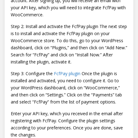
account. After signing up, you will receive an email with
your API key, which you will need to integrate FcfPay with
WooCommerce.
Step 2: Install and activate the FcfPay plugin The next step
is to install and activate the FcfPay plugin on your
WooCommerce store. To do this, go to your WordPress
dashboard, click on “Plugins,” and then click on “Add New.”
Search for “FcfPay” and click on “Install Now.” After
installing the plugin, activate it.
Step 3: Configure the
FcfPay plugin
Once the plugin is
installed and activated, you need to configure it. Go to
your WordPress dashboard, click on “WooCommerce,”
and then click on “Settings.” Click on the “Payments” tab
and select “FcfPay” from the list of payment options.
Enter your API key, which you received in the email after
registering with FcfPay. Configure the plugin settings
according to your preferences. Once you are done, save
the changes.