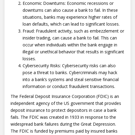
Economic Downturns: Economic recessions or
downturns can also cause a bank to fail. In these
situations, banks may experience higher rates of
loan defaults, which can lead to significant losses.
Fraud: Fraudulent activity, such as embezzlement or
insider trading, can cause a bank to fail. This can
occur when individuals within the bank engage in
illegal or unethical behavior that results in significant
losses.
Cybersecurity Risks: Cybersecurity risks can also
pose a threat to banks. Cybercriminals may hack
into a bank’s systems and steal sensitive financial
information or conduct fraudulent transactions.
The Federal Deposit Insurance Corporation (FDIC) is an
independent agency of the US government that provides
deposit insurance to protect depositors in case a bank
fails. The FDIC was created in 1933 in response to the
widespread bank failures during the Great Depression.
The FDIC is funded by premiums paid by insured banks