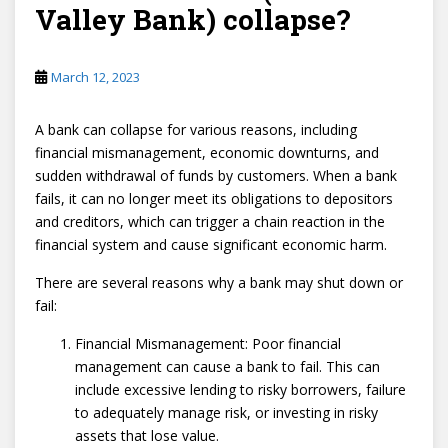
Valley Bank) collapse?
March 12, 2023
A bank can collapse for various reasons, including
financial mismanagement, economic downturns, and
sudden withdrawal of funds by customers. When a bank
fails, it can no longer meet its obligations to depositors
and creditors, which can trigger a chain reaction in the
financial system and cause significant economic harm.
There are several reasons why a bank may shut down or
fail:
Financial Mismanagement: Poor financial
management can cause a bank to fail. This can
include excessive lending to risky borrowers, failure
to adequately manage risk, or investing in risky
assets that lose value.