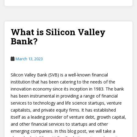
What is Silicon Valley
Bank?
March 13, 2023
Silicon Valley Bank (SVB) is a well-known financial
institution that has been catering to the needs of the
innovation economy since its inception in 1983. The bank
has been instrumental in providing a range of financial
services to technology and life science startups, venture
capitalists, and private equity firms. It has established
itself as a leading provider of venture debt, growth capital,
and other financial services to startups and other
emerging companies. In this blog post, we will take a