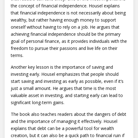
the concept of financial independence. Housel explains
that financial independence is not necessarily about being
wealthy, but rather having enough money to support
oneself without having to rely on a job. He argues that
achieving financial independence should be the primary
goal of personal finance, as it provides individuals with the
freedom to pursue their passions and live life on their
terms.
Another key lesson is the importance of saving and
investing early. Housel emphasizes that people should
start saving and investing as early as possible, even if it’s
just a small amount. He argues that time is the most
valuable asset in investing, and starting early can lead to
significant long-term gains.
The book also teaches readers about the dangers of debt
and the importance of managing it effectively. Housel
explains that debt can be a powerful tool for wealth
creation, but it can also be a quick path to financial ruin if