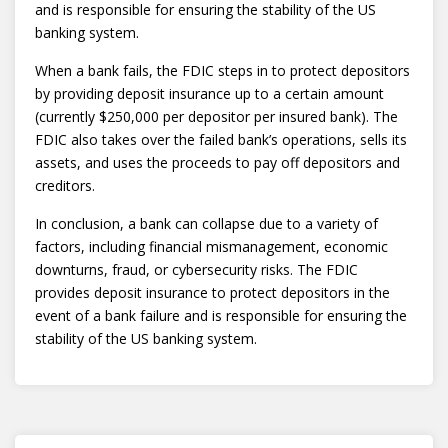
and is responsible for ensuring the stability of the US
banking system.
When a bank fails, the FDIC steps in to protect depositors
by providing deposit insurance up to a certain amount
(currently $250,000 per depositor per insured bank). The
FDIC also takes over the failed bank’s operations, sells its
assets, and uses the proceeds to pay off depositors and
creditors.
In conclusion, a bank can collapse due to a variety of
factors, including financial mismanagement, economic
downturns, fraud, or cybersecurity risks. The FDIC
provides deposit insurance to protect depositors in the
event of a bank failure and is responsible for ensuring the
stability of the US banking system.