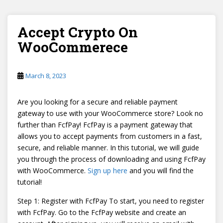
Accept Crypto On
WooCommerece
March 8, 2023
Are you looking for a secure and reliable payment
gateway to use with your WooCommerce store? Look no
further than FcfPay! FcfPay is a payment gateway that
allows you to accept payments from customers in a fast,
secure, and reliable manner. In this tutorial, we will guide
you through the process of downloading and using FcfPay
with WooCommerce.
Sign up here
and you will find the
tutorial!
Step 1: Register with FcfPay To start, you need to register
with FcfPay. Go to the FcfPay website and create an