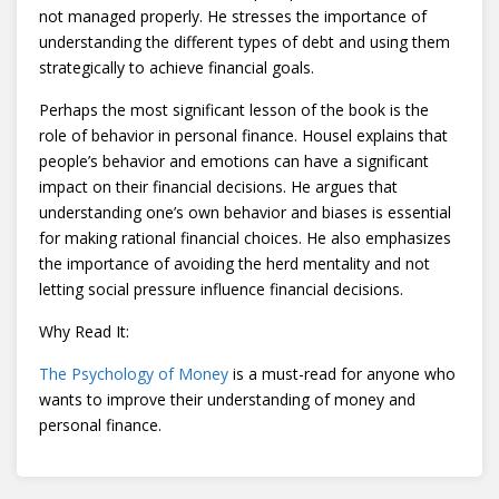
not managed properly. He stresses the importance of
understanding the different types of debt and using them
strategically to achieve financial goals.
Perhaps the most significant lesson of the book is the
role of behavior in personal finance. Housel explains that
people’s behavior and emotions can have a significant
impact on their financial decisions. He argues that
understanding one’s own behavior and biases is essential
for making rational financial choices. He also emphasizes
the importance of avoiding the herd mentality and not
letting social pressure influence financial decisions.
Why Read It:
The Psychology of Money
is a must-read for anyone who
wants to improve their understanding of money and
personal finance.