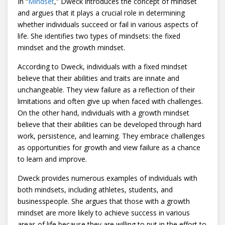
In “
Mindset
,” Dweck introduces the concept of mindset
and argues that it plays a crucial role in determining
whether individuals succeed or fail in various aspects of
life. She identifies two types of mindsets: the fixed
mindset and the growth mindset.
According to Dweck, individuals with a fixed mindset
believe that their abilities and traits are innate and
unchangeable. They view failure as a reflection of their
limitations and often give up when faced with challenges.
On the other hand, individuals with a growth mindset
believe that their abilities can be developed through hard
work, persistence, and learning. They embrace challenges
as opportunities for growth and view failure as a chance
to learn and improve.
Dweck provides numerous examples of individuals with
both mindsets, including athletes, students, and
businesspeople. She argues that those with a growth
mindset are more likely to achieve success in various
areas of life because they are willing to put in the effort to