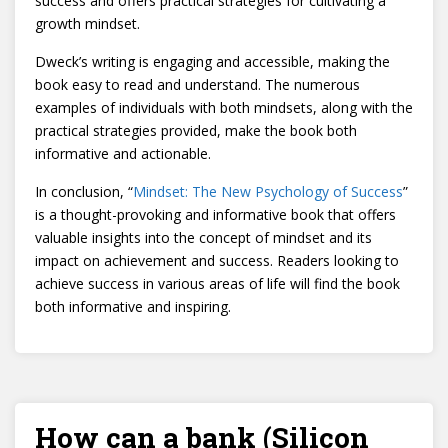
success and offers practical strategies for cultivating a
growth mindset.
Dweck’s writing is engaging and accessible, making the
book easy to read and understand. The numerous
examples of individuals with both mindsets, along with the
practical strategies provided, make the book both
informative and actionable.
In conclusion, “
Mindset: The New Psychology of Success
”
is a thought-provoking and informative book that offers
valuable insights into the concept of mindset and its
impact on achievement and success. Readers looking to
achieve success in various areas of life will find the book
both informative and inspiring.
How can a bank (Silicon