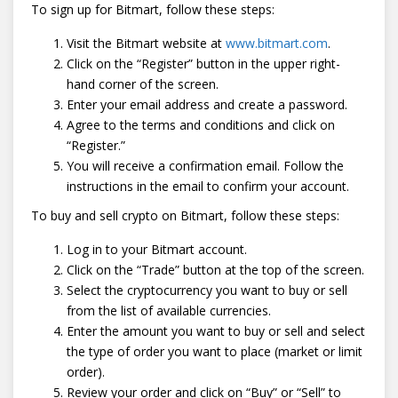
To sign up for Bitmart, follow these steps:
Visit the Bitmart website at
www.bitmart.com
.
Click on the “Register” button in the upper right-
hand corner of the screen.
Enter your email address and create a password.
Agree to the terms and conditions and click on
“Register.”
You will receive a confirmation email. Follow the
instructions in the email to confirm your account.
To buy and sell crypto on Bitmart, follow these steps:
Log in to your Bitmart account.
Click on the “Trade” button at the top of the screen.
Select the cryptocurrency you want to buy or sell
from the list of available currencies.
Enter the amount you want to buy or sell and select
the type of order you want to place (market or limit
order).
Review your order and click on “Buy” or “Sell” to