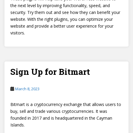
the next level by improving functionality, speed, and
security. Try them out and see how they can benefit your
website. With the right plugins, you can optimize your
website and provide a better user experience for your
visitors.
Sign Up for Bitmart
March 8, 2023
Bitmart is a cryptocurrency exchange that allows users to
buy, sell and trade various cryptocurrencies. It was
founded in 2017 and is headquartered in the Cayman
Islands.