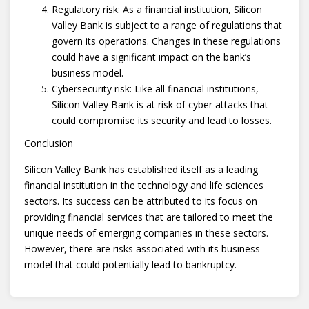
Regulatory risk: As a financial institution, Silicon
Valley Bank is subject to a range of regulations that
govern its operations. Changes in these regulations
could have a significant impact on the bank’s
business model.
Cybersecurity risk: Like all financial institutions,
Silicon Valley Bank is at risk of cyber attacks that
could compromise its security and lead to losses.
Conclusion
Silicon Valley Bank has established itself as a leading
financial institution in the technology and life sciences
sectors. Its success can be attributed to its focus on
providing financial services that are tailored to meet the
unique needs of emerging companies in these sectors.
However, there are risks associated with its business
model that could potentially lead to bankruptcy.