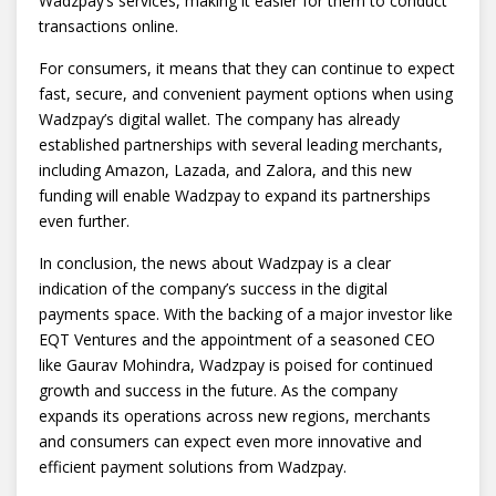
Wadzpay’s services, making it easier for them to conduct
transactions online.
For consumers, it means that they can continue to expect
fast, secure, and convenient payment options when using
Wadzpay’s digital wallet. The company has already
established partnerships with several leading merchants,
including Amazon, Lazada, and Zalora, and this new
funding will enable Wadzpay to expand its partnerships
even further.
In conclusion, the news about Wadzpay is a clear
indication of the company’s success in the digital
payments space. With the backing of a major investor like
EQT Ventures and the appointment of a seasoned CEO
like Gaurav Mohindra, Wadzpay is poised for continued
growth and success in the future. As the company
expands its operations across new regions, merchants
and consumers can expect even more innovative and
efficient payment solutions from Wadzpay.