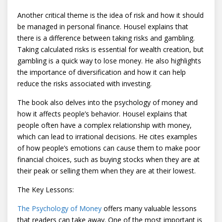
Another critical theme is the idea of risk and how it should
be managed in personal finance. Housel explains that
there is a difference between taking risks and gambling.
Taking calculated risks is essential for wealth creation, but
gambling is a quick way to lose money. He also highlights
the importance of diversification and how it can help
reduce the risks associated with investing.
The book also delves into the psychology of money and
how it affects people’s behavior. Housel explains that
people often have a complex relationship with money,
which can lead to irrational decisions. He cites examples
of how people’s emotions can cause them to make poor
financial choices, such as buying stocks when they are at
their peak or selling them when they are at their lowest.
The Key Lessons:
The Psychology of Money
offers many valuable lessons
that readers can take away. One of the most important is