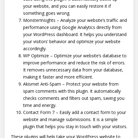
your website, and you can easily restore it if
something goes wrong.
MonsterInsights – Analyze your website’s traffic and
performance using Google Analytics directly from
your WordPress dashboard. It helps you understand
your visitors’ behavior and optimize your website
accordingly.
WP Optimize – Optimize your website’s database to
improve performance and reduce the risk of errors.
It removes unnecessary data from your database,
making it faster and more efficient.
Akismet Anti-Spam – Protect your website from
spam comments with this plugin. It automatically
checks comments and filters out spam, saving you
time and energy.
Contact Form 7 – Easily add a contact form to your
website and manage submissions. It is a simple
plugin that helps you stay in touch with your visitors.
These plugins will help take your WordPress website to