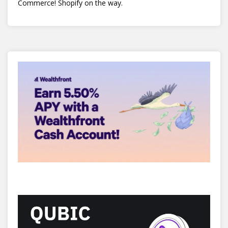
Commerce! Shopify on the way.