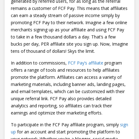
generated by referred users, for as long as the referral
remains a customer of FCF Pay. This means that affiliates
can earn a steady stream of passive income simply by
promoting FCF Pay to their network. Imagine a few online
merchants signing up as your affiliate and using FCF Pay
to take in a few thousand dollars a day. That’s a few
bucks per day, PER affiliate site you sign up. Now, Imagine
tens of thousand of dollars! Skys the limit.
In addition to commissions,
FCF Pay’s affiliate
program
offers a range of tools and resources to help affiliates
promote the platform. Affiliates can access a variety of
marketing materials, including banner ads, landing pages,
and email templates, which can be customized with their
unique referral link. FCF Pay also provides detailed
analytics and reporting, so affiliates can track their
earnings and optimize their marketing efforts.
To participate in the FCF Pay affiliate program, simply
sign
up
for an account and start promoting the platform to
your network. Whether you’re a blogger, social media