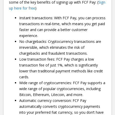
some of the key benefits of signing up with FCF Pay: (
Sign
up here for free
)
Instant transactions: With FCF Pay, you can process
transactions in real-time, which means you get paid
faster and can provide a better customer
experience.
No chargebacks: Cryptocurrency transactions are
irreversible, which eliminates the risk of
chargebacks and fraudulent transactions.
Low transaction fees: FCF Pay charges a low
transaction fee of just 1%, which is significantly
lower than traditional payment methods like credit
cards.
Wide range of cryptocurrencies: FCF Pay supports a
wide range of popular cryptocurrencies, including
Bitcoin, Ethereum, Litecoin, and more.
Automatic currency conversion: FCF Pay
automatically converts cryptocurrency payments
into your preferred fiat currency, so you don’t have