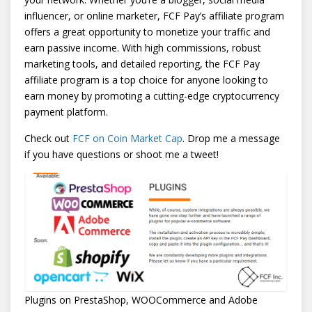
influencer, or online marketer, FCF Pay’s affiliate program
offers a great opportunity to monetize your traffic and
earn passive income. With high commissions, robust
marketing tools, and detailed reporting, the FCF Pay
affiliate program is a top choice for anyone looking to
earn money by promoting a cutting-edge cryptocurrency
payment platform.
Check out
FCF on Coin Market Cap
. Drop me a message
if you have questions or shoot me a tweet!
Plugins on PrestaShop, WOOCommerce and Adobe