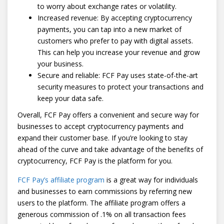
to worry about exchange rates or volatility.
Increased revenue: By accepting cryptocurrency
payments, you can tap into a new market of
customers who prefer to pay with digital assets.
This can help you increase your revenue and grow
your business.
Secure and reliable: FCF Pay uses state-of-the-art
security measures to protect your transactions and
keep your data safe.
Overall, FCF Pay offers a convenient and secure way for
businesses to accept cryptocurrency payments and
expand their customer base. If you’re looking to stay
ahead of the curve and take advantage of the benefits of
cryptocurrency, FCF Pay is the platform for you.
FCF Pay’s affiliate program
is a great way for individuals
and businesses to earn commissions by referring new
users to the platform. The affiliate program offers a
generous commission of .1% on all transaction fees