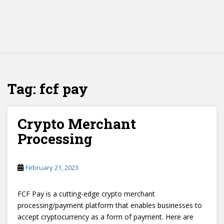
Tag:
fcf pay
Crypto Merchant
Processing
February 21, 2023
FCF Pay is a cutting-edge crypto merchant
processing/payment platform that enables businesses to
accept cryptocurrency as a form of payment. Here are