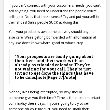
If you can’t connect with your customer’s needs, you can’t
sell anything. You need to understand the people you’re
selling to. Does that make sense? Try and put yourself in
their shoes! Sales people SUCK at doing this.
Ya… your product is awesome but why should anyone
else care. We’re getting bombarded with information all
day. We don’t know what’s good or what’s crap.
“Your prospects are busily going about
their lives and their work with an
already overloaded calendar. They’re
not waiting for your call. They’re just
trying to get done the things that have
to be done.[note]Page 57[/note]
Nobody likes being interrupted, so why should
someone give you their time? Time is the most important
commodity these days. If you’re going to try to sell
someone on your product, you need to spark their