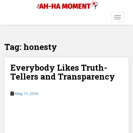
S
k
i
TOGGLE
p
t
o
Tag:
honesty
m
a
i
n
Everybody Likes Truth-
c
Tellers and Transparency
o
n
t
May 11, 2016
e
n
t