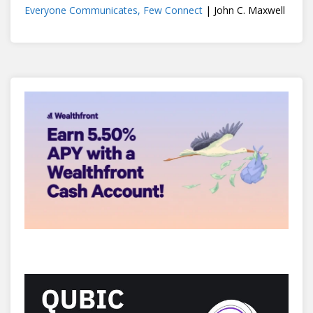
Everyone Communicates, Few Connect
| John C. Maxwell