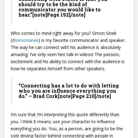
should try to be the kind of
communicator
you
would like to
hear.”[note]Page 192[/note]
Who comes to mind right away for you? Simon Sinek
(
@
simonsinek
) is my favorite communicator and speaker.
The way he can connect with his audience is absolutely
amazing. I’ve only seen him talk in videos! The passion,
excitement and his ability to connect with the audience is
how he separates himself from other speakers.
“Connecting has a lot to do with letting
who you are influence everything you
do.” – Brad Cork[note]Page 210[/note]
I’m sure that I’m interpreting this quote differently than
you. I think it means; use your character to influence
everything you do. You, as a person, are going to be the
sole driving factor behind connecting with people in