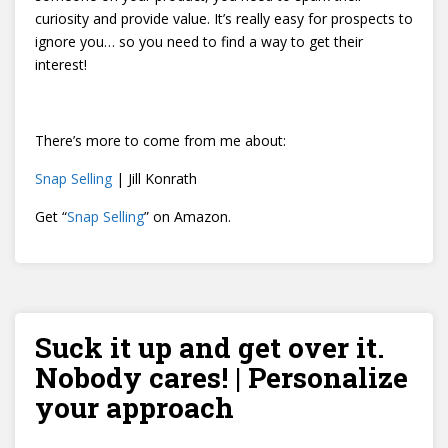
curiosity and provide value. It’s really easy for prospects to
ignore you… so you need to find a way to get their
interest!
There’s more to come from me about:
Snap Selling
| Jill Konrath
Get “
Snap Selling
” on Amazon.
Suck it up and get over it.
Nobody cares! | Personalize
your approach