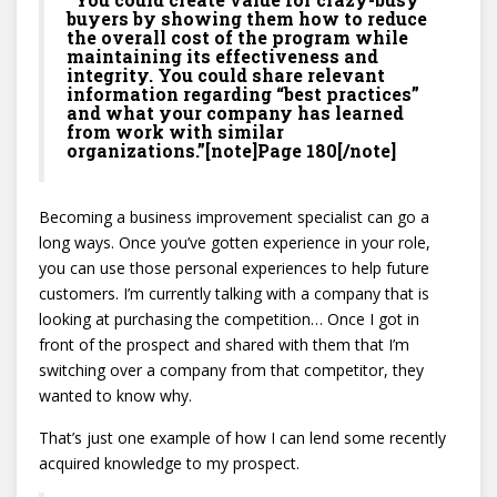
buyers by showing them how to reduce
the overall cost of the program while
maintaining its effectiveness and
integrity. You could share relevant
information regarding “best practices”
and what your company has learned
from work with similar
organizations.”[note]Page 180[/note]
Becoming a business improvement specialist can go a
long ways. Once you’ve gotten experience in your role,
you can use those personal experiences to help future
customers. I’m currently talking with a company that is
looking at purchasing the competition… Once I got in
front of the prospect and shared with them that I’m
switching over a company from that competitor, they
wanted to know why.
That’s just one example of how I can lend some recently
acquired knowledge to my prospect.