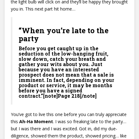
the light bulb will click on and they’ll be happy they brought
you in. This next part hit home…
“When you’re late to the
party
Before you get caught up in the
seduction of the low-hanging fruit,
slow down, catch your breath and
gather your wits about you. Just
because you have an interested
prospect does not mean that a sale is
imminent. In fact, depending on your
product or service, it may be months
before you have a signed
contract.”[note]Page 218[/note]
You’ve got to live this one before you can truly appreciate
this
Ah-Ha Moment
. I was so freaking late to the party…
but I was there and I was excited. Got in, did my due-
diligence, showed them the product, showed pricing… like