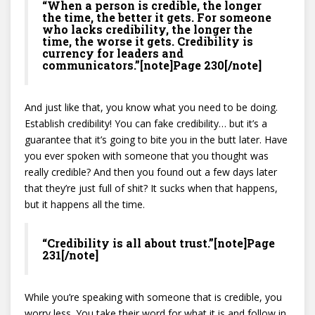
“When a person is credible, the longer
the time, the better it gets. For someone
who lacks credibility, the longer the
time, the worse it gets. Credibility is
currency for leaders and
communicators.”[note]Page 230[/note]
And just like that, you know what you need to be doing.
Establish credibility! You can fake credibility… but it’s a
guarantee that it’s going to bite you in the butt later. Have
you ever spoken with someone that you thought was
really credible? And then you found out a few days later
that they’re just full of shit? It sucks when that happens,
but it happens all the time.
“Credibility is all about trust.”[note]Page
231[/note]
While you’re speaking with someone that is credible, you
worry less. You take their word for what it is and follow in