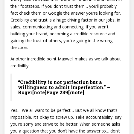
their footsteps. If you don’t trust them… you’ll probably
fact check them or Google the answer you’re looking for.
Credibility and trust is a huge driving factor in our jobs, in
sales, communicating and connecting. If you aren’t
building your brand, becoming a credible resource and
gaining the trust of others, you’re going in the wrong
direction.
Another incredible point Maxwell makes as we talk about
credibility:
“Credibility is not perfection but a
willingness to admit imperfection.” –
Roger[note]Page 239[/note]
Yes… We all want to be perfect… But we all know that’s
impossible. It’s okay to screw up. Take accountability, say
you’re sorry and strive to be better. When someone asks
you a question that you don’t have the answer to… don’t