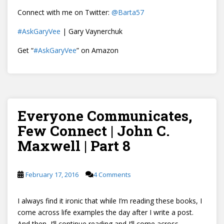
Connect with me on Twitter:
@
Barta57
#AskGaryVee
| Gary Vaynerchuk
Get “
#AskGaryVee
” on Amazon
Everyone Communicates,
Few Connect | John C.
Maxwell | Part 8
February 17, 2016
4 Comments
I always find it ironic that while I’m reading these books, I
come across life examples the day after I write a post.
And then, I’ll continue reading and I’ll come across