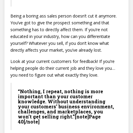
Being a boring ass sales person doesn’t cut it anymore.
You’ve got to give the prospect something and that
something has to directly affect them. If you’re not
educated in your industry, how can you differentiate
yourself? Whatever you sell, if you don’t know what
directly affects your market, you’ve already lost.
Look at your current customers for feedback! If you’re
helping people do their current job and they love you…
you need to figure out what exactly they love.
“Nothing, I repeat, nothing is more
important than your customer
knowledge. Without understanding
your customers’ business environment,
challenges, and marketplaces, you
won’t get selling right.”[note]Page
40[/note]