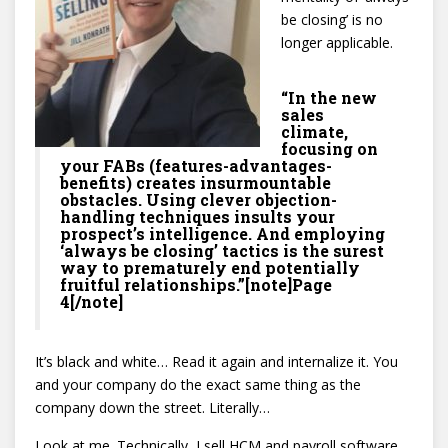
be closing’ is no
longer applicable.
“In the new
sales
climate,
focusing on
your FABs (features-advantages-
benefits) creates insurmountable
obstacles. Using clever objection-
handling techniques insults your
prospect’s intelligence. And employing
‘always be closing’ tactics is the surest
way to prematurely end potentially
fruitful relationships.”[note]Page
4[/note]
It’s black and white… Read it again and internalize it. You
and your company do the exact same thing as the
company down the street. Literally…
Look at me. Technically, I sell HCM and payroll software.