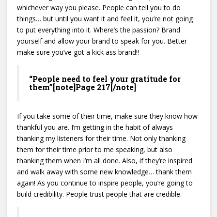
whichever way you please. People can tell you to do
things… but until you want it and feel it, you’re not going
to put everything into it. Where’s the passion? Brand
yourself and allow your brand to speak for you. Better
make sure you’ve got a kick ass brand!!
“People need to feel your gratitude for
them”[note]Page 217[/note]
If you take some of their time, make sure they know how
thankful you are. I’m getting in the habit of always
thanking my listeners for their time. Not only thanking
them for their time prior to me speaking, but also
thanking them when I’m all done. Also, if they’re inspired
and walk away with some new knowledge… thank them
again! As you continue to inspire people, you’re going to
build credibility. People trust people that are credible.