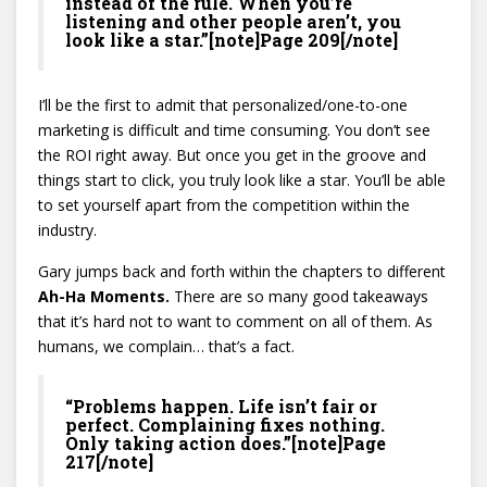
instead of the rule. When you’re
listening and other people aren’t, you
look like a star.”[note]Page 209[/note]
I’ll be the first to admit that personalized/one-to-one
marketing is difficult and time consuming. You don’t see
the ROI right away. But once you get in the groove and
things start to click, you truly look like a star. You’ll be able
to set yourself apart from the competition within the
industry.
Gary jumps back and forth within the chapters to different
Ah-Ha Moments.
There are so many good takeaways
that it’s hard not to want to comment on all of them. As
humans, we complain… that’s a fact.
“Problems happen. Life isn’t fair or
perfect. Complaining fixes nothing.
Only taking action does.”[note]Page
217[/note]