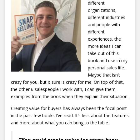
different
organizations,
different industries
and people with
different
experiences, the
more ideas I can
take out of this
book and use in my
personal sales life…
Maybe that isn’t
crazy for you, but it sure is crazy for me. On top of that,
the other 6 salespeople I work with, I can give them
examples from the book when they explain their situation.
Creating value for buyers has always been the focal point
in the past few books I’ve read. It’s less about the features
and more about what you can bring to the table.
“You could create value for crazy-busy