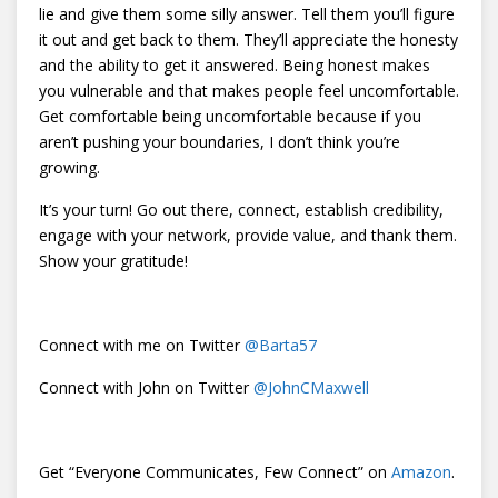
lie and give them some silly answer. Tell them you’ll figure
it out and get back to them. They’ll appreciate the honesty
and the ability to get it answered. Being honest makes
you vulnerable and that makes people feel uncomfortable.
Get comfortable being uncomfortable because if you
aren’t pushing your boundaries, I don’t think you’re
growing.
It’s your turn! Go out there, connect, establish credibility,
engage with your network, provide value, and thank them.
Show your gratitude!
Connect with me on Twitter
@
Barta57
Connect with John on Twitter
@
JohnCMaxwell
Get “Everyone Communicates, Few Connect” on
Amazon
.