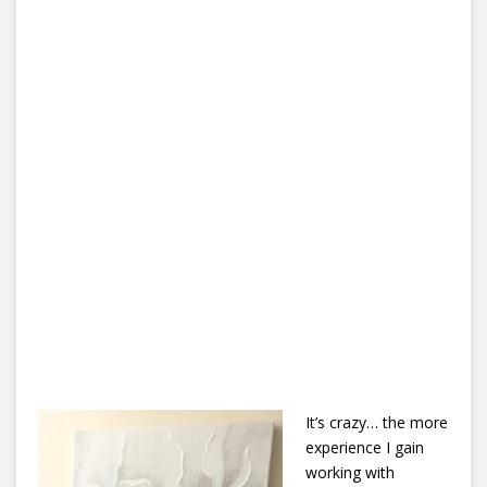
It’s crazy… the more
experience I gain
working with