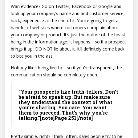
Wan evidence? Go on Twitter, Facebook or Google and
look up your company’s name and add customer service,
hack, experience at the end of it. You’re going to get a
handful of websites where customers complain about
your company or product. It’s just the nature of the beast
being in the information age. It happens… so if a prospect
brings it up, DO NOT lie about it. It’ll definitely come back
to bite you in the ass.
Nobody likes being lied to… so if you’re transparent, the
communication should be completely open.
“Your prospects like truth-tellers. Don’t
be afraid to speak up. But make sure
they understand the context of what
you’re sharing. You care. You want
them to succeed. That’s why you’re
talking.”[note]Page 251[/note]
Pretty simple, right? I think, often, sales people try to be