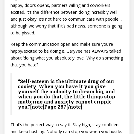
happy, doors opens, partners willing and coworkers
excited. It’s the difference between doing incredibly well
and just okay. It’s not hard to communicate with people…
although we worry that if it’s bad news, someone is going
to be pissed.
Keep the communication open and make sure you’re
happy/excited to be doing it. GaryVee has ALWAYS talked
about ‘doing what you absolutely love.’ Why do something
that you hate?
“Self-esteem is the ultimate drug of our
society. When you have it you give
yourself the audacity to dream big, and
when you do that, the little things stop
mattering and anxiety cannot cripple
you.”[note]Page 287[/note]
That’s the perfect way to say it. Stay high, stay confident
and keep hustling. Nobody can stop you when you hustle.