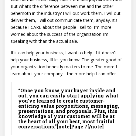
But what’s the difference between me and the other
behemoth in the industry? I will out work them, I will out
deliver them, I will out communicate them, anyday. It’s
because I CARE about the people I sell to. I’m more
worried about the success of the organization I’m
speaking with than the actual sale.
If it can help your business, I want to help. If it doesn’t
help your business, I’ll let you know. The greater good of
your organization honestly matters to me. The more I
learn about your company… the more help I can offer.
“Once you know your buyer inside and
out, you can easily start applying what
you’ve learned to create customer-
enticing value propositions, messaging,
presentations, and proposals. Plus, this
knowledge of your customer will be at
the heart of all your best, most fruitful
conversations.”[note]Page 7[/note]