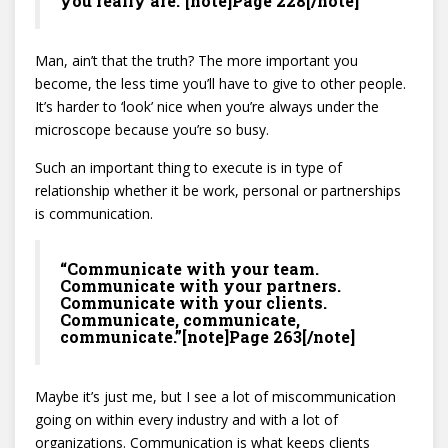
you really are.”[note]Page 228[/note]
Man, ain’t that the truth? The more important you
become, the less time you’ll have to give to other people.
It’s harder to ‘look’ nice when you’re always under the
microscope because you’re so busy.
Such an important thing to execute is in type of
relationship whether it be work, personal or partnerships
is communication.
“Communicate with your team.
Communicate with your partners.
Communicate with your clients.
Communicate, communicate,
communicate.”[note]Page 263[/note]
Maybe it’s just me, but I see a lot of miscommunication
going on within every industry and with a lot of
organizations. Communication is what keeps clients