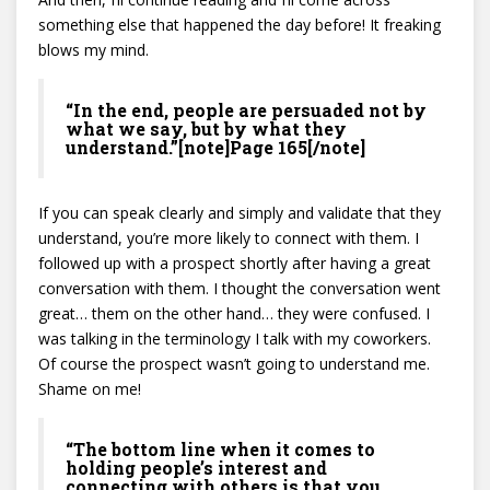
something else that happened the day before! It freaking
blows my mind.
“In the end, people are persuaded not by
what we say, but by what they
understand.”[note]Page 165[/note]
If you can speak clearly and simply and validate that they
understand, you’re more likely to connect with them. I
followed up with a prospect shortly after having a great
conversation with them. I thought the conversation went
great… them on the other hand… they were confused. I
was talking in the terminology I talk with my coworkers.
Of course the prospect wasn’t going to understand me.
Shame on me!
“The bottom line when it comes to
holding people’s interest and
connecting with others is that you