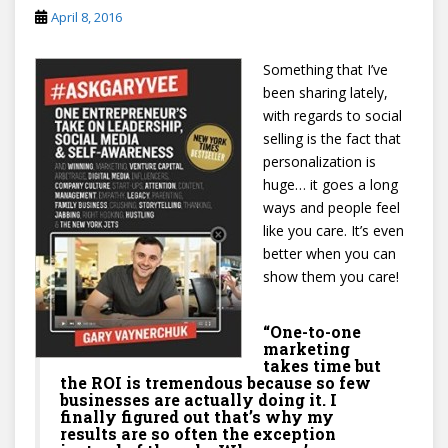
April 8, 2016
Something that I’ve
been sharing lately,
with regards to social
selling is the fact that
personalization is
huge… it goes a long
ways and people feel
like you care. It’s even
better when you can
show them you care!
“One-to-one
marketing
takes time but
the ROI is tremendous because so few
businesses are actually doing it. I
finally figured out that’s why my
results are so often the exception