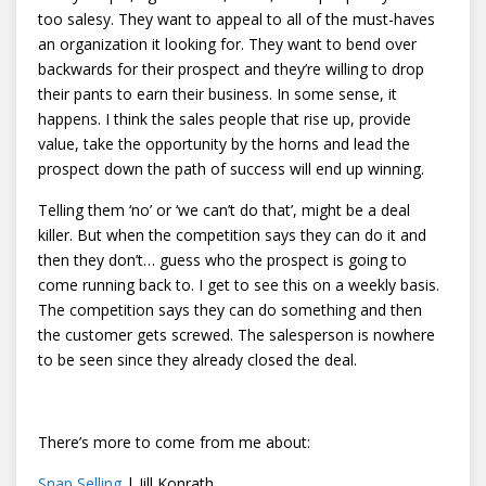
too salesy. They want to appeal to all of the must-haves
an organization it looking for. They want to bend over
backwards for their prospect and they’re willing to drop
their pants to earn their business. In some sense, it
happens. I think the sales people that rise up, provide
value, take the opportunity by the horns and lead the
prospect down the path of success will end up winning.
Telling them ‘no’ or ‘we can’t do that’, might be a deal
killer. But when the competition says they can do it and
then they don’t… guess who the prospect is going to
come running back to. I get to see this on a weekly basis.
The competition says they can do something and then
the customer gets screwed. The salesperson is nowhere
to be seen since they already closed the deal.
There’s more to come from me about:
Snap Selling
| Jill Konrath