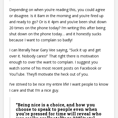
Depending on when you’re reading this, you could agree
or disagree. Is it 8am in the morning and you’re fired up
and ready to go? Or is it 4pm and you’ve been shut down
20 times on the phone today? I’m writing this after being
shut down on the phone today… and it honestly sucks
because I want to complain so badly!
I can literally hear Gary Vee saying, “Suck it up and get
over it. Nobody cares!” That right there is motivation
enough to over the want to complain. I suggest you
watch some of his most recent posts on Facebook or
YouTube. They’ll motivate the heck out of you.
I’ve strived to be nice my entire life! I want people to know
I care and that I’m a nice guy.
“Being nice is a choice, and how you
choose to speak to people even when
you’re pressed for time will reveal who