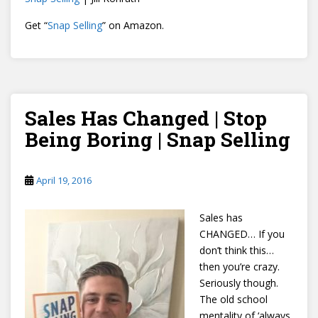
Get “
Snap Selling
” on Amazon.
Sales Has Changed | Stop
Being Boring | Snap Selling
April 19, 2016
Sales has
CHANGED… If you
don’t think this…
then you’re crazy.
Seriously though.
The old school
mentality of ‘always