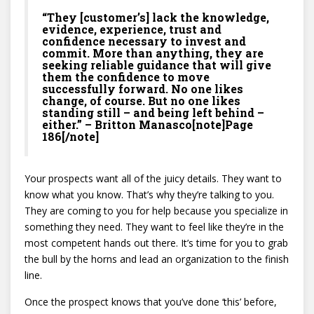
“They [customer’s] lack the knowledge,
evidence, experience, trust and
confidence necessary to invest and
commit. More than anything, they are
seeking reliable guidance that will give
them the confidence to move
successfully forward. No one likes
change, of course. But no one likes
standing still – and being left behind –
either.” – Britton Manasco[note]Page
186[/note]
Your prospects want all of the juicy details. They want to
know what you know. That’s why they’re talking to you.
They are coming to you for help because you specialize in
something they need. They want to feel like they’re in the
most competent hands out there. It’s time for you to grab
the bull by the horns and lead an organization to the finish
line.
Once the prospect knows that you’ve done ‘this’ before,