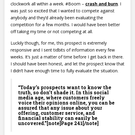
clockwork all within a week. #Boom –
c
rash and burn
. I
was just so excited that I wanted to compete against
anybody and they’d already been evaluating the
competition for a few months. I would have been better
off taking my time or not competing at all.
Luckily though, for me, this prospect is extremely
responsive and I sent tidbits of information every few
weeks. It’s just a matter of time before I get back in there.
I should have been honest, and let the prospect know that
I didn’t have enough time to fully evaluate the situation.
“Today’s prospects want to know the
truth, so don’t shade it. In this social
media age, where customers freely
voice their opinions online, you can be
assured that any issue about your
offering, customer service, and
financial stability can easily be
uncovered.”[note]Page 241[/note]