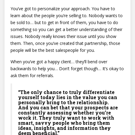
You’ve got to personalize your approach. You have to
learn about the people you’re selling to. Nobody wants to
be sold to… but to get in front of them, you have to do
something so you can get a better understanding of their
issues. Nobody really knows their issue until you show
them. Then, once you’ve created that partnership, those
people will be the best salespeople for you.
When you’ve got a happy client… they’ll bend over
backwards to help you… Don’t forget though… It’s okay to
ask them for referrals.
“The only chance to truly differentiate
yourself today lies in the value you can
personally bring to the relationship.
And you can bet that your prospects are
constantly assessing whether you’re
work it. They truly want to work with
smart, savvy people who bring them
ideas, insights, and information they
deem beneficial.”