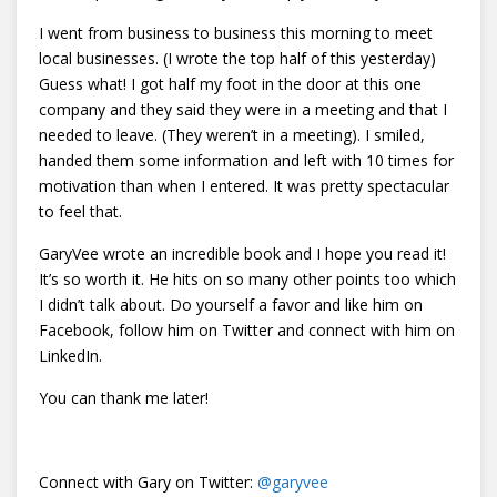
I went from business to business this morning to meet
local businesses. (I wrote the top half of this yesterday)
Guess what! I got half my foot in the door at this one
company and they said they were in a meeting and that I
needed to leave. (They weren’t in a meeting). I smiled,
handed them some information and left with 10 times for
motivation than when I entered. It was pretty spectacular
to feel that.
GaryVee wrote an incredible book and I hope you read it!
It’s so worth it. He hits on so many other points too which
I didn’t talk about. Do yourself a favor and like him on
Facebook, follow him on Twitter and connect with him on
LinkedIn.
You can thank me later!
Connect with Gary on Twitter:
@
garyvee