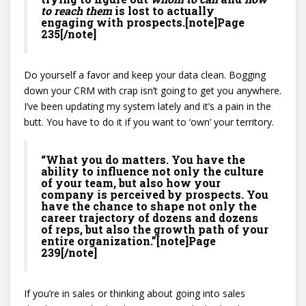
to reach them
is lost to actually
engaging with prospects.[note]Page
235[/note]
Do yourself a favor and keep your data clean. Bogging
down your CRM with crap isn’t going to get you anywhere.
I’ve been updating my system lately and it’s a pain in the
butt. You have to do it if you want to ‘own’ your territory.
“What you do matters. You have the
ability to influence not only the culture
of your team, but also how your
company is perceived by prospects. You
have the chance to shape not only the
career trajectory of dozens and dozens
of reps, but also the growth path of your
entire organization.”[note]Page
239[/note]
If you’re in sales or thinking about going into sales