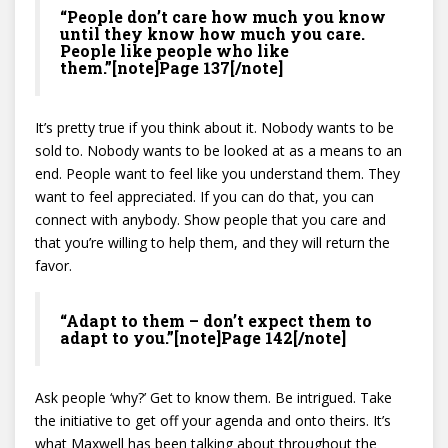
“People don’t care how much you know
until they know how much you care.
People like people who like
them.”[note]Page 137[/note]
It’s pretty true if you think about it. Nobody wants to be
sold to. Nobody wants to be looked at as a means to an
end. People want to feel like you understand them. They
want to feel appreciated. If you can do that, you can
connect with anybody. Show people that you care and
that you’re willing to help them, and they will return the
favor.
“Adapt to them – don’t expect them to
adapt to you.”[note]Page 142[/note]
Ask people ‘why?’ Get to know them. Be intrigued. Take
the initiative to get off your agenda and onto theirs. It’s
what Maxwell has been talking about throughout the