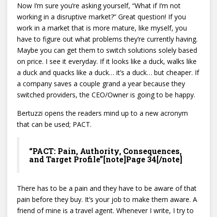
Now I’m sure you’re asking yourself, “What if I’m not
working in a disruptive market?” Great question! If you
work in a market that is more mature, like myself, you
have to figure out what problems they’re currently having.
Maybe you can get them to switch solutions solely based
on price. I see it everyday. If it looks like a duck, walks like
a duck and quacks like a duck… it’s a duck… but cheaper. If
a company saves a couple grand a year because they
switched providers, the CEO/Owner is going to be happy.
Bertuzzi opens the readers mind up to a new acronym
that can be used; PACT.
“PACT: Pain, Authority, Consequences,
and Target Profile”[note]Page 34[/note]
There has to be a pain and they have to be aware of that
pain before they buy. It’s your job to make them aware. A
friend of mine is a travel agent. Whenever I write, I try to