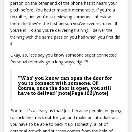
person on the other end of the phone hasn’t heard your
pitch before. You better make it memorable. If you’re a
recruiter, and you’re interviewing someone; interview
them like they’re the first person you’ve ever recruited. If
you’re in HR and you’re delivering training… deliver the
training with the same passion you had when you first did
it!
Okay, so, let’s say you know someone super connected.
Personal referrals go a long ways, right?!
“‘Who’ you know can open the door for
you to connect with someone. Of
Course, once the door is open, you still
have to deliver!”[note]Page 102[/note]
Boom… it’s as easy as that! Just because people are going
to stick their neck out for you and make an introduction,
you have to be able to back it up! Honestly, a lot of
personal growth and success comes from the help of