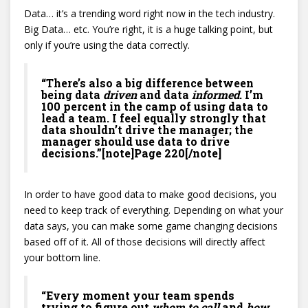
Data… it’s a trending word right now in the tech industry.
Big Data… etc. You’re right, it is a huge talking point, but
only if you’re using the data correctly.
“There’s also a big difference between
being data
driven
and data
informed
. I’m
100 percent in the camp of using data to
lead a team. I feel equally strongly that
data shouldn’t drive the manager; the
manager should use data to drive
decisions.”[note]Page 220[/note]
In order to have good data to make good decisions, you
need to keep track of everything. Depending on what your
data says, you can make some game changing decisions
based off of it. All of those decisions will directly affect
your bottom line.
“Every moment your team spends
trying to figure out
whom to call
and
how