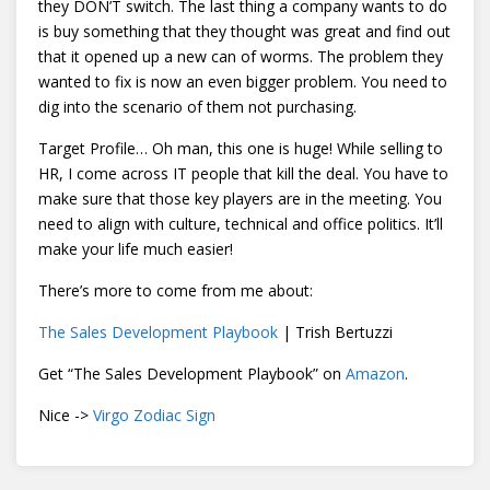
they DON’T switch. The last thing a company wants to do
is buy something that they thought was great and find out
that it opened up a new can of worms. The problem they
wanted to fix is now an even bigger problem. You need to
dig into the scenario of them not purchasing.
Target Profile… Oh man, this one is huge! While selling to
HR, I come across IT people that kill the deal. You have to
make sure that those key players are in the meeting. You
need to align with culture, technical and office politics. It’ll
make your life much easier!
There’s more to come from me about:
The Sales Development Playbook
| Trish Bertuzzi
Get “The Sales Development Playbook” on
Amazon
.
Nice ->
Virgo Zodiac Sign