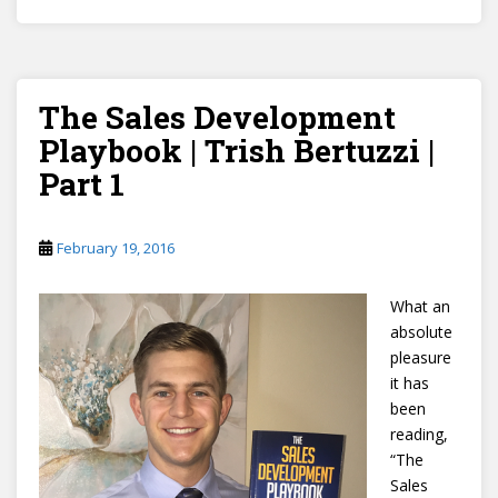
The Sales Development
Playbook | Trish Bertuzzi |
Part 1
February 19, 2016
What an
absolute
pleasure
it has
been
reading,
“The
Sales