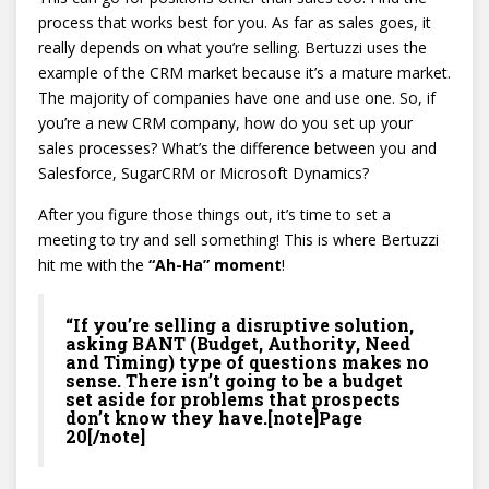
process that works best for you. As far as sales goes, it
really depends on what you’re selling. Bertuzzi uses the
example of the CRM market because it’s a mature market.
The majority of companies have one and use one. So, if
you’re a new CRM company, how do you set up your
sales processes? What’s the difference between you and
Salesforce, SugarCRM or Microsoft Dynamics?
After you figure those things out, it’s time to set a
meeting to try and sell something! This is where Bertuzzi
hit me with the
“Ah-Ha” moment
!
“If you’re selling a disruptive solution,
asking BANT (Budget, Authority, Need
and Timing) type of questions makes no
sense. There isn’t going to be a budget
set aside for problems that prospects
don’t know they have.[note]Page
20[/note]