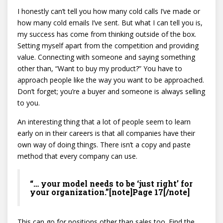
I honestly can’t tell you how many cold calls I’ve made or
how many cold emails I’ve sent. But what I can tell you is,
my success has come from thinking outside of the box.
Setting myself apart from the competition and providing
value. Connecting with someone and saying something
other than, “Want to buy my product?” You have to
approach people like the way you want to be approached.
Don’t forget; you’re a buyer and someone is always selling
to you.
An interesting thing that a lot of people seem to learn
early on in their careers is that all companies have their
own way of doing things. There isn’t a copy and paste
method that every company can use.
“… your model needs to be ‘just right’ for
your organization.”[note]Page 17[/note]
This can go for positions other than sales too. Find the