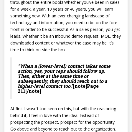
throughout the entire book! Whether you’ve been in sales
for a week, a year, 10 years or 40 years, you will learn
something new. With an ever changing landscape of
technology and information, you need to be on the fore
front in order to be successful. As a sales person, you get
leads. Whether it be an inbound demo request, MQL, they
downloaded content or whatever the case may be; it’s
time to think outside the box.
“When a (lower-level) contact takes some
action, yes, your reps should follow up.
Then, either at the same time or
subsequently, they should reach out to a
higher-level contact too.”
[note]Page
211[/note]
At first I wasn’t too keen on this, but with the reasoning
behind it, I feel in love with the idea. Instead of
prospecting the prospect, prospect for the opportunity.
Go above and beyond to reach out to the organization.