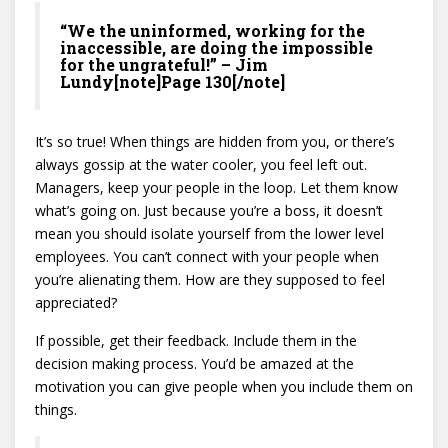
“We the uninformed, working for the
inaccessible, are doing the impossible
for the ungrateful!” – Jim
Lundy[note]Page 130[/note]
It’s so true! When things are hidden from you, or there’s
always gossip at the water cooler, you feel left out.
Managers, keep your people in the loop. Let them know
what’s going on. Just because you’re a boss, it doesn’t
mean you should isolate yourself from the lower level
employees. You can’t connect with your people when
you’re alienating them. How are they supposed to feel
appreciated?
If possible, get their feedback. Include them in the
decision making process. You’d be amazed at the
motivation you can give people when you include them on
things.