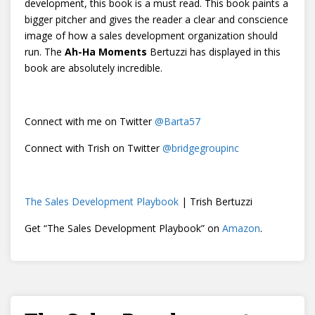
development, this book is a must read. This book paints a
bigger pitcher and gives the reader a clear and conscience
image of how a sales development organization should
run. The
Ah-Ha Moments
Bertuzzi has displayed in this
book are absolutely incredible.
Connect with me on Twitter
@
Barta57
Connect with Trish on Twitter
@bridgegroupinc
The Sales Development Playbook
| Trish Bertuzzi
Get “The Sales Development Playbook” on
Amazon
.