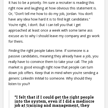
It has to be a priority. I’m sure a recruiter is reading this
right now and laughing at how obvious this statement is.
Or, “Don’t tell me how to do my job, Jordan. You don’t
have any idea how hard it is to find legit candidates.”
You’re right, I don’t. But I can tell you that I get
approached at least once a week with some lame ass
excuse as to why I should leave my company and go work
for theirs.
Finding the right people takes time. If someone is a
passive candidates, meaning they already have a job, you
really have to convince them to take your call. The job
market is good enough right now that people can turn
down job offers. Keep that in mind when you’re sending a
generic LinkedIn InMail to someone. Why should they
listen to you?!
“I felt that if I could get the right people
into the system, even if I did a mediocre
job at training and management, they