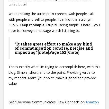
entire book!
When making the attempt to connect with people, talk
with people and sell to people, I think of the acronym
K.I.S.S.
Keep It Simple Stupid.
Being simple is hard… you
have to convey a message worth listening to.
“It takes great effort to make any kind
of communication concise, precise and
impacting.”[note]Page 152[/note]
That’s exactly what I’m trying to accomplish here, with this
blog. Simple, short, and to the point. Providing value to
my readers. Make your point, make it good and provide
value!
Get “Everyone Communicates, Few Connect” on
Amazon
.