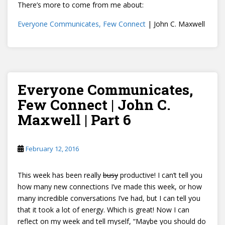
There’s more to come from me about:
Everyone Communicates, Few Connect
| John C. Maxwell
Everyone Communicates,
Few Connect | John C.
Maxwell | Part 6
February 12, 2016
This week has been really
busy
productive! I can’t tell you
how many new connections I’ve made this week, or how
many incredible conversations I’ve had, but I can tell you
that it took a lot of energy. Which is great! Now I can
reflect on my week and tell myself, “Maybe you should do