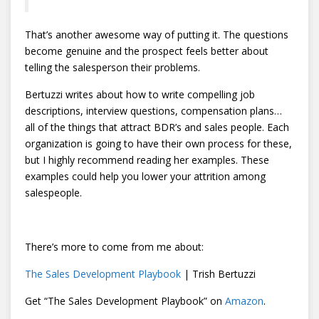
That’s another awesome way of putting it. The questions
become genuine and the prospect feels better about
telling the salesperson their problems.
Bertuzzi writes about how to write compelling job
descriptions, interview questions, compensation plans…
all of the things that attract BDR’s and sales people. Each
organization is going to have their own process for these,
but I highly recommend reading her examples. These
examples could help you lower your attrition among
salespeople.
There’s more to come from me about:
The Sales Development Playbook
| Trish Bertuzzi
Get “The Sales Development Playbook” on
Amazon
.