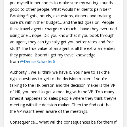
put myself in her shoes to make sure my writing sounds
good to other people. What would her clients pain be??
Booking flights, hotels, excursions, dinners and making
sure it’s within their budget… and the list goes on. People
think travel agents charge too much… have they ever tried
using one… nope. Did you know that if you book through
an agent, they can typically get you better rates and free
stuff? The true value of an agent is all the extra amenities
they provide. Boom! I get my travel knowledge
from
@
DeniseSchaefer6
Authority… we all think we have it. You have to ask the
right questions to get to the decision maker. If you’re
talking to the HR person and the decision maker is the VP
of HR, you need to get a meeting with the VP. Too many
times it happenes to sales people where they think they’re
meeting with the decision maker. Then the find out that
the VP wasn’t even aware of the meetings.
Consequence… What will the consequences be for them if