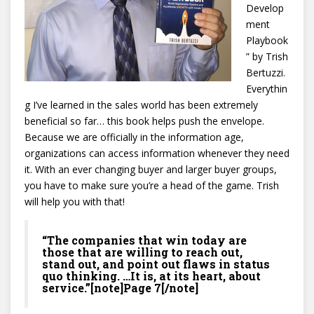
Develop
ment
Playbook
” by Trish
Bertuzzi.
Everythin
g I’ve learned in the sales world has been extremely
beneficial so far… this book helps push the envelope.
Because we are officially in the information age,
organizations can access information whenever they need
it. With an ever changing buyer and larger buyer groups,
you have to make sure you’re a head of the game. Trish
will help you with that!
“The companies that win today are
those that are willing to reach out,
stand out, and point out flaws in status
quo thinking. …It is, at its heart, about
service.”[note]Page 7[/note]