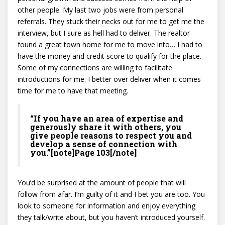
other people. My last two jobs were from personal
referrals. They stuck their necks out for me to get me the
interview, but I sure as hell had to deliver. The realtor
found a great town home for me to move into… I had to
have the money and credit score to qualify for the place.
Some of my connections are willing to facilitate
introductions for me. I better over deliver when it comes
time for me to have that meeting.
“If you have an area of expertise and
generously share it with others, you
give people reasons to respect you and
develop a sense of connection with
you.”[note]Page 103[/note]
You’d be surprised at the amount of people that will
follow from afar. I’m guilty of it and I bet you are too. You
look to someone for information and enjoy everything
they talk/write about, but you haven’t introduced yourself.