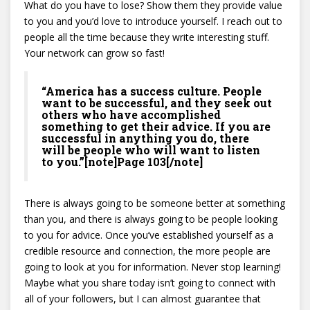
What do you have to lose? Show them they provide value
to you and you’d love to introduce yourself. I reach out to
people all the time because they write interesting stuff.
Your network can grow so fast!
“America has a success culture. People
want to be successful, and they seek out
others who have accomplished
something to get their advice. If you are
successful in anything you do, there
will be people who will want to listen
to you.”[note]Page 103[/note]
There is always going to be someone better at something
than you, and there is always going to be people looking
to you for advice. Once you’ve established yourself as a
credible resource and connection, the more people are
going to look at you for information. Never stop learning!
Maybe what you share today isn’t going to connect with
all of your followers, but I can almost guarantee that