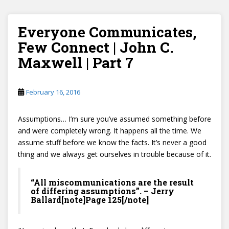
Everyone Communicates,
Few Connect | John C.
Maxwell | Part 7
February 16, 2016
Assumptions… I’m sure you’ve assumed something before
and were completely wrong. It happens all the time. We
assume stuff before we know the facts. It’s never a good
thing and we always get ourselves in trouble because of it.
“All miscommunications are the result
of differing assumptions”. – Jerry
Ballard[note]Page 125[/note]