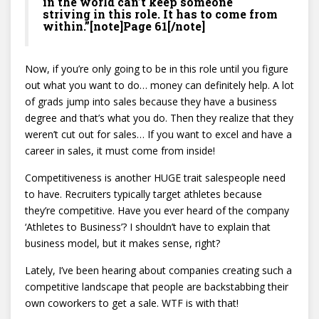
in the world can’t keep someone
striving in this role. It has to come from
within.”[note]Page 61[/note]
Now, if you’re only going to be in this role until you figure
out what you want to do… money can definitely help. A lot
of grads jump into sales because they have a business
degree and that’s what you do. Then they realize that they
weren’t cut out for sales… If you want to excel and have a
career in sales, it must come from inside!
Competitiveness is another HUGE trait salespeople need
to have. Recruiters typically target athletes because
they’re competitive. Have you ever heard of the company
‘Athletes to Business’? I shouldn’t have to explain that
business model, but it makes sense, right?
Lately, I’ve been hearing about companies creating such a
competitive landscape that people are backstabbing their
own coworkers to get a sale. WTF is with that!