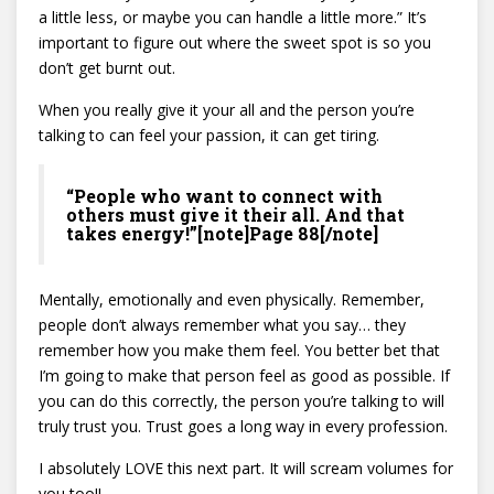
a little less, or maybe you can handle a little more.” It’s
important to figure out where the sweet spot is so you
don’t get burnt out.
When you really give it your all and the person you’re
talking to can feel your passion, it can get tiring.
“People who want to connect with
others must give it their all. And that
takes energy!”[note]Page 88[/note]
Mentally, emotionally and even physically. Remember,
people don’t always remember what you say… they
remember how you make them feel. You better bet that
I’m going to make that person feel as good as possible. If
you can do this correctly, the person you’re talking to will
truly trust you. Trust goes a long way in every profession.
I absolutely LOVE this next part. It will scream volumes for
you too!!