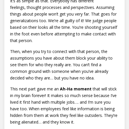
It’s as simple as that. Everybody has different
feelings, thought processes and perspectives. Assuming
things about people won’t get you very far. That goes for
generalizations too. We’re all guilty of it! We judge people
based on their looks all the time. You’re shooting yourself
in the foot even before attempting to make contact with
that person.
Then, when you try to connect with that person, the
assumptions you have about them block your ability to
see them for who they really are. You can’t find a
common ground with someone when you’ve already
decided who they are… but you have no idea.
This next part gave me an
Ah-Ha moment
that will stick
in my brain forever! It makes so much sense because I’ve
lived it first hand with multiple jobs…. and I’m sure you
have too. When employees feel like information is being
hidden from them at work they feel like outsiders. They’re
being alienated… and they know it.