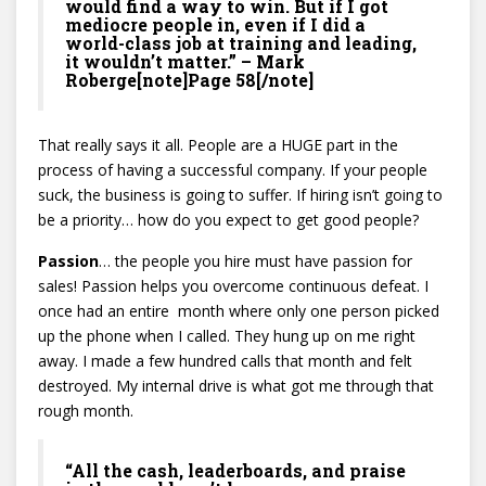
would find a way to win. But if I got
mediocre people in, even if I did a
world-class job at training and leading,
it wouldn’t matter.” – Mark
Roberge[note]Page 58[/note]
That really says it all. People are a HUGE part in the
process of having a successful company. If your people
suck, the business is going to suffer. If hiring isn’t going to
be a priority… how do you expect to get good people?
Passion
… the people you hire must have passion for
sales! Passion helps you overcome continuous defeat. I
once had an entire month where only one person picked
up the phone when I called. They hung up on me right
away. I made a few hundred calls that month and felt
destroyed. My internal drive is what got me through that
rough month.
“All the cash, leaderboards, and praise