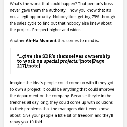
What’s the worst that could happen? That person’s boss
never gave them the authority… now you know that it’s
not a legit opportunity. Nobody likes getting 75% through
the sales cycle to find out that nobody else knew about
the project. Prospect higher and wider.
Another
Ah-Ha Moment
that comes to mind is:
“…give the SDR’s themselves ownership
to work on
special projects.”
[note]Page
217[/note]
Imagine the idea’s people could come up with if they got
to own a project. It could be anything that could improve
the department or the company. Because they’re in the
trenches all day long, they could come up with solutions
to their problems that the managers didn’t even know
about. Give your people a little bit of freedom and they’ll
repay you 10 fold.