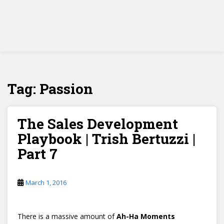
Tag:
Passion
The Sales Development
Playbook | Trish Bertuzzi |
Part 7
March 1, 2016
There is a massive amount of
Ah-Ha Moments