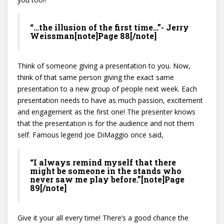
“…the illusion of the first time…”- Jerry
Weissman[note]Page 88[/note]
Think of someone giving a presentation to you. Now,
think of that same person giving the exact same
presentation to a new group of people next week. Each
presentation needs to have as much passion, excitement
and engagement as the first one! The presenter knows
that the presentation is for the audience and not them
self. Famous legend Joe DiMaggio once said,
“I always remind myself that there
might be someone in the stands who
never saw me play before.”[note]Page
89[/note]
Give it your all every time! There’s a good chance the