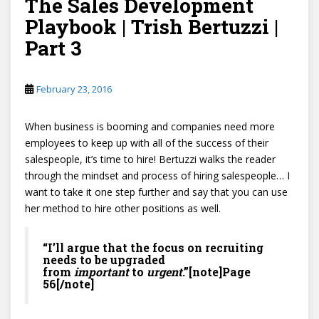
The Sales Development
Playbook | Trish Bertuzzi |
Part 3
February 23, 2016
When business is booming and companies need more
employees to keep up with all of the success of their
salespeople, it’s time to hire! Bertuzzi walks the reader
through the mindset and process of hiring salespeople… I
want to take it one step further and say that you can use
her method to hire other positions as well.
“I’ll argue that the focus on recruiting
needs to be upgraded
from
important
to
urgent
.”[note]Page
56[/note]