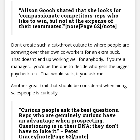
“Alison Gooch shared that she looks for
‘compassionate competitors-reps who
like to win, but not at the expense of
their teammates.'”[note]Page 62[/note]
Don’t create such a cut-throat culture to where people are
screwing over their own co-workers for an extra buck.
That doesn’t end up working well for anybody. If you’re a
manager… you’d be the one to decide who gets the bigger
paycheck, etc. That would suck, if you ask me.
Another great trait that should be considered when hiring
salespeople is curiosity.
“Curious people ask the best questions.
Reps who are genuinely curious have
an advantage when prospecting.
Questioning is in their DNA; they don’t
have to fake it.” – Peter
Gracey[note]Page 63[/note]