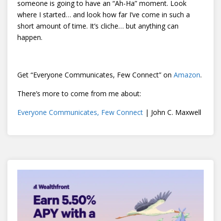
someone is going to have an “Ah-Ha” moment. Look
where I started… and look how far I’ve come in such a
short amount of time. It’s cliche… but anything can
happen.
Get “Everyone Communicates, Few Connect” on
Amazon
.
There’s more to come from me about:
Everyone Communicates, Few Connect
| John C. Maxwell