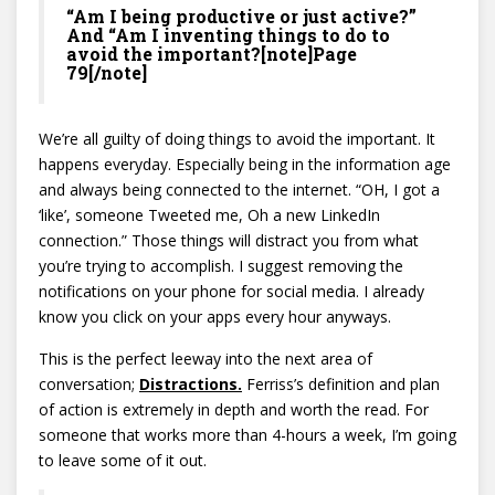
“Am I being productive or just active?”
And “Am I inventing things to do to
avoid the important?[note]Page
79[/note]
We’re all guilty of doing things to avoid the important. It
happens everyday. Especially being in the information age
and always being connected to the internet. “OH, I got a
‘like’, someone Tweeted me, Oh a new LinkedIn
connection.” Those things will distract you from what
you’re trying to accomplish. I suggest removing the
notifications on your phone for social media. I already
know you click on your apps every hour anyways.
This is the perfect leeway into the next area of
conversation;
Distractions.
Ferriss’s definition and plan
of action is extremely in depth and worth the read. For
someone that works more than 4-hours a week, I’m going
to leave some of it out.