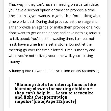
That way, if they can’t have a meeting on a certain date,
you have a second option or they can propose a time.
The last thing you want is to go back in forth asking what
time works best. During that process; set the stage and
either provide an agenda or make them provide one. You
don’t want to get on the phone and have nothing serious
to talk about. You’d just be wasting time. Last but not
least; have a time frame set in stone. Do not let the
meeting go over the time allotted. Time is money and
when you’re not utilizing your time well, you’re losing
money.
A funny quote to wrap up a discussion on distractions is;
“Blaming idiots for interruptions is like
blaming clowns for scaring children –
they can’t help it. … Learn to recognize
and fight the interruption
impulse.”[note]Page 112[/note]