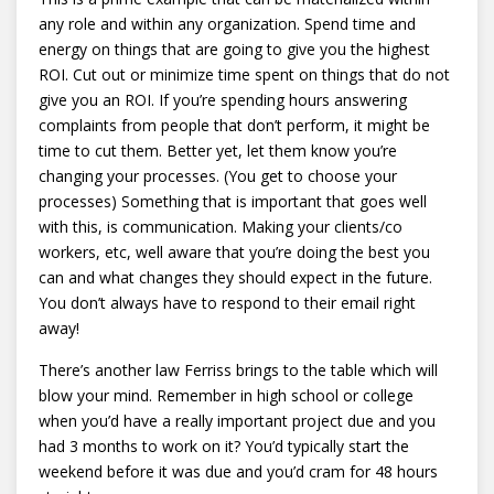
any role and within any organization. Spend time and
energy on things that are going to give you the highest
ROI. Cut out or minimize time spent on things that do not
give you an ROI. If you’re spending hours answering
complaints from people that don’t perform, it might be
time to cut them. Better yet, let them know you’re
changing your processes. (You get to choose your
processes) Something that is important that goes well
with this, is communication. Making your clients/co
workers, etc, well aware that you’re doing the best you
can and what changes they should expect in the future.
You don’t always have to respond to their email right
away!
There’s another law Ferriss brings to the table which will
blow your mind. Remember in high school or college
when you’d have a really important project due and you
had 3 months to work on it? You’d typically start the
weekend before it was due and you’d cram for 48 hours