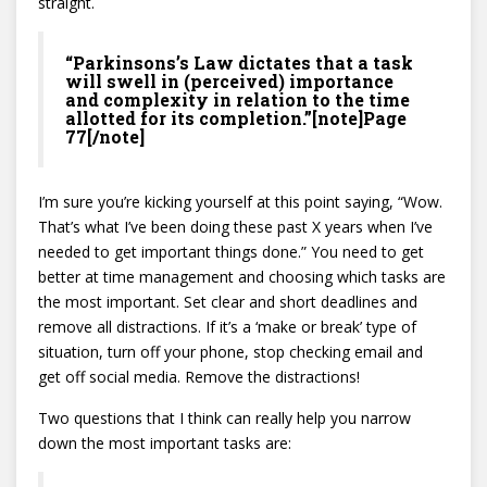
straight.
“Parkinsons’s Law dictates that a task
will swell in (perceived) importance
and complexity in relation to the time
allotted for its completion.”[note]Page
77[/note]
I’m sure you’re kicking yourself at this point saying, “Wow.
That’s what I’ve been doing these past X years when I’ve
needed to get important things done.” You need to get
better at time management and choosing which tasks are
the most important. Set clear and short deadlines and
remove all distractions. If it’s a ‘make or break’ type of
situation, turn off your phone, stop checking email and
get off social media. Remove the distractions!
Two questions that I think can really help you narrow
down the most important tasks are: