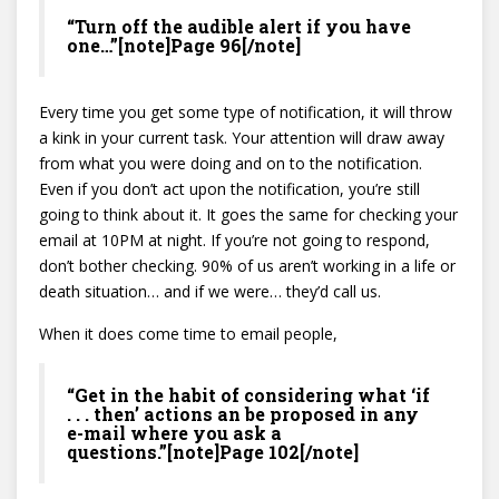
“Turn off the audible alert if you have
one…”[note]Page 96[/note]
Every time you get some type of notification, it will throw
a kink in your current task. Your attention will draw away
from what you were doing and on to the notification.
Even if you don’t act upon the notification, you’re still
going to think about it. It goes the same for checking your
email at 10PM at night. If you’re not going to respond,
don’t bother checking. 90% of us aren’t working in a life or
death situation… and if we were… they’d call us.
When it does come time to email people,
“Get in the habit of considering what ‘if
. . . then’ actions an be proposed in any
e-mail where you ask a
questions.”[note]Page 102[/note]