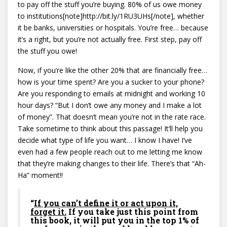
to pay off the stuff you’re buying. 80% of us owe money
to institutions[note]http://bit.ly/1RU3UHs[/note], whether
it be banks, universities or hospitals. You’re free… because
it’s a right, but you’re not actually free. First step, pay off
the stuff you owe!
Now, if you’re like the other 20% that are financially free…
how is your time spent? Are you a sucker to your phone?
Are you responding to emails at midnight and working 10
hour days? “But I don’t owe any money and I make a lot
of money”. That doesn’t mean you’re not in the rate race.
Take sometime to think about this passage! It’ll help you
decide what type of life you want… I know I have! I’ve
even had a few people reach out to me letting me know
that they’re making changes to their life. There’s that “Ah-
Ha” moment!!
“
If you can’t define it or act upon it,
forget it.
If you take just this point from
this book, it will put you in the top 1% of