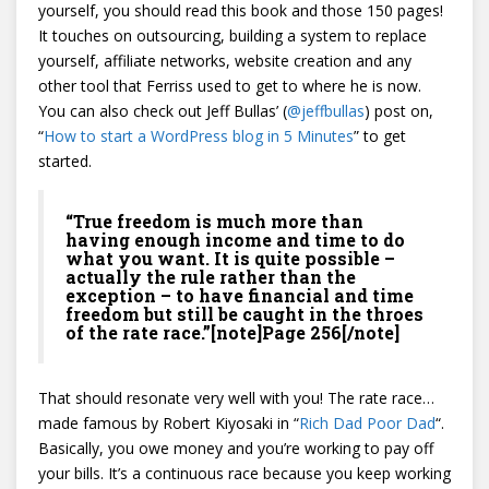
yourself, you should read this book and those 150 pages!
It touches on outsourcing, building a system to replace
yourself, affiliate networks, website creation and any
other tool that Ferriss used to get to where he is now.
You can also check out Jeff Bullas’ (
@
jeffbullas
) post on,
“
How to start a WordPress blog in 5 Minutes
” to get
started.
“True freedom is much more than
having enough income and time to do
what you want. It is quite possible –
actually the rule rather than the
exception – to have financial and time
freedom but still be caught in the throes
of the rate race.”[note]Page 256[/note]
That should resonate very well with you! The rate race…
made famous by Robert Kiyosaki in “
Rich Dad Poor Dad
“.
Basically, you owe money and you’re working to pay off
your bills. It’s a continuous race because you keep working