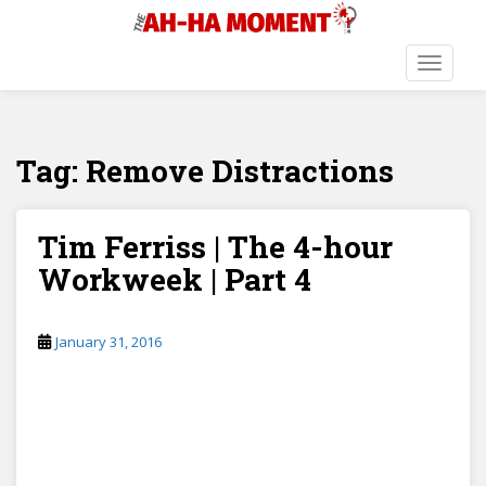
S
k
i
TOGGLE
p
t
o
Tag:
Remove Distractions
m
a
i
n
Tim Ferriss | The 4-hour
c
Workweek | Part 4
o
n
t
January 31, 2016
e
n
t