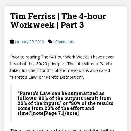
Tim Ferriss | The 4-hour
Workweek | Part 3
January 29, 2016
4 Comments
Prior to reading The “4-Hour Work Week”, I have never
heard of the “80/20 principle”. The late Vilfredo Pareto
takes full credit for this phenomenon. It is also called
“Pareto’s Law” or “Pareto Distribution”.
“Pareto’s Law can be summarized as
follows: 80% of the outputs result from
20% of the inputs.” or “80% of the results
come from 20% of the effort and
time.”[note]Page 71[/note]
This is a prime example that can be materialized within