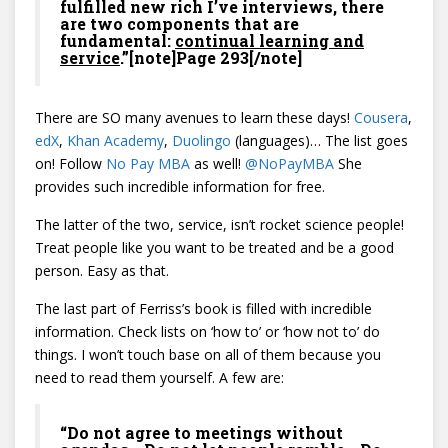
fulfilled new rich I’ve interviews, there
are two components that are
fundamental:
continual learning and
service
.”[note]Page 293[/note]
There are SO many avenues to learn these days!
Cousera
,
edX
,
Khan Academy
,
Duolingo
(languages)… The list goes
on! Follow
No Pay MBA
as well!
@
NoPayMBA
She
provides such incredible information for free.
The latter of the two, service, isn’t rocket science people!
Treat people like you want to be treated and be a good
person. Easy as that.
The last part of Ferriss’s book is filled with incredible
information. Check lists on ‘how to’ or ‘how not to’ do
things. I won’t touch base on all of them because you
need to read them yourself. A few are:
“Do not agree to meetings without