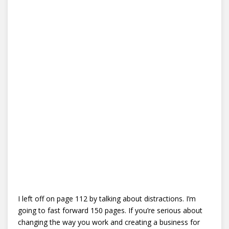
I left off on page 112 by talking about distractions. I’m
going to fast forward 150 pages. If you’re serious about
changing the way you work and creating a business for