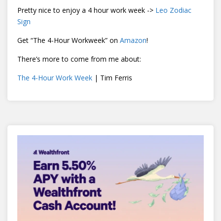
Pretty nice to enjoy a 4 hour work week ->
Leo Zodiac
Sign
Get “The 4-Hour Workweek” on
Amazon
!
There’s more to come from me about:
The 4-Hour Work Week
| Tim Ferris