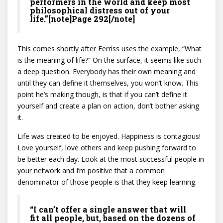
performers in the world and keep most
philosophical distress out of your
life.”[note]Page 292[/note]
This comes shortly after Ferriss uses the example, “What
is the meaning of life?” On the surface, it seems like such
a deep question. Everybody has their own meaning and
until they can define it themselves, you won’t know. This
point he’s making though, is that if you can’t define it
yourself and create a plan on action, don’t bother asking
it.
Life was created to be enjoyed. Happiness is contagious!
Love yourself, love others and keep pushing forward to
be better each day. Look at the most successful people in
your network and I’m positive that a common
denominator of those people is that they keep learning.
“I can’t offer a single answer that will
fit all people, but, based on the dozens of