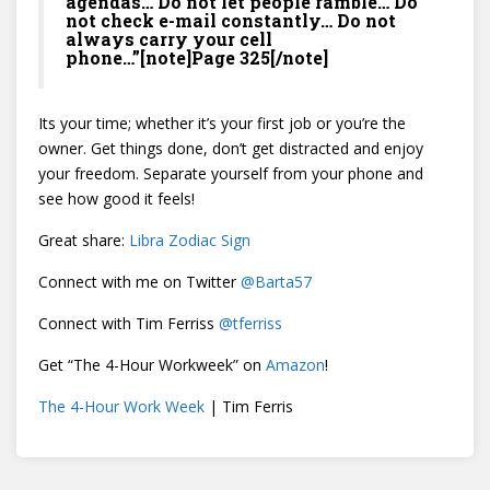
agendas… Do not let people ramble… Do
not check e-mail constantly… Do not
always carry your cell
phone…”[note]Page 325[/note]
Its your time; whether it’s your first job or you’re the
owner. Get things done, don’t get distracted and enjoy
your freedom. Separate yourself from your phone and
see how good it feels!
Great share:
Libra Zodiac Sign
Connect with me on Twitter
@
Barta57
Connect with Tim Ferriss
@
tferriss
Get “The 4-Hour Workweek” on
Amazon
!
The 4-Hour Work Week
| Tim Ferris