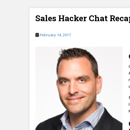
Sales Hacker Chat Reca
February 14, 2017