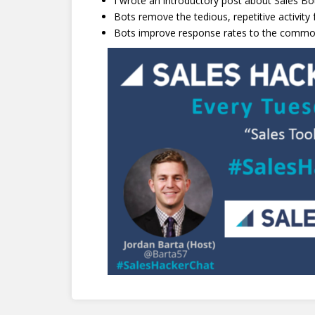
I wrote an introductory post about Sales Bo
Bots remove the tedious, repetitive activity
Bots improve response rates to the common