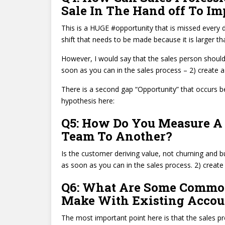
Sale In The Hand off To I
This is a HUGE #opportunity that is missed every 
shift that needs to be made because it is larger th
However, I would say that the sales person should
soon as you can in the sales process – 2) create a 
There is a second gap “Opportunity” that occurs 
hypothesis here:
Q5: How Do You Measure A 
Team To Another?
Is the customer deriving value, not churning and 
as soon as you can in the sales process. 2) create 
Q6: What Are Some Common
Make With Existing Accou
The most important point here is that the sales pr