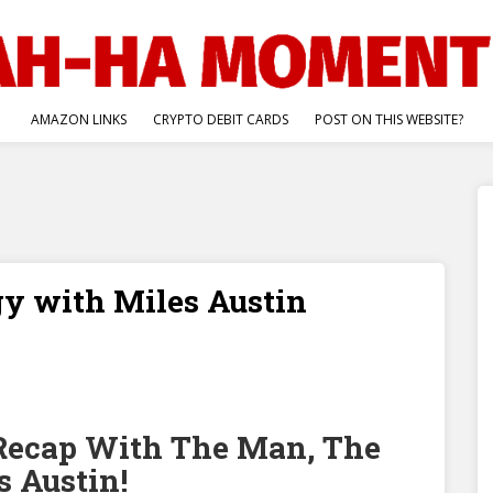
AMAZON LINKS
CRYPTO DEBIT CARDS
POST ON THIS WEBSITE?
gy with Miles Austin
cap With The Man, The
 Austin!