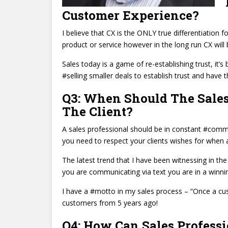
Customer Experience?
I believe that CX is the ONLY true differentiation 
product or service however in the long run CX will
Sales today is a game of re-establishing trust, it’
#selling smaller deals to establish trust and have t
Q3: When Should The Sales
The Client?
A sales professional should be in constant #commu
you need to respect your clients wishes for whe
The latest trend that I have been witnessing in the
you are communicating via text you are in a winnin
I have a #motto in my sales process – “Once a cust
customers from 5 years ago!
Q4: How Can Sales Professi