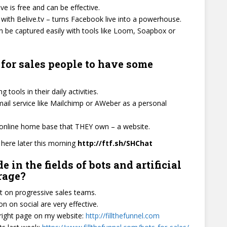
ve is free and can be effective.
ith Belive.tv – turns Facebook live into a powerhouse.
 be captured easily with tools like Loom, Soapbox or
 for sales people to have some
tools in their daily activities.
ail service like Mailchimp or AWeber as a personal
n online home base that THEY own – a website.
t here later this morning
http://ftf.sh/SHChat
n the fields of bots and artificial
erage?
 on progressive sales teams.
 on social are very effective.
 right page on my website:
http://fillthefunnel.com