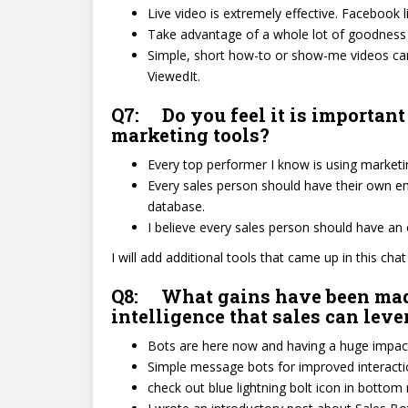
Live video is extremely effective. Facebook li
Take advantage of a whole lot of goodness w
Simple, short how-to or show-me videos can
ViewedIt.
Q7: Do you feel it is important
marketing tools?
Every top performer I know is using marketing 
Every sales person should have their own em
database.
I believe every sales person should have a
I will add additional tools that came up in this cha
Q8: What gains have been made i
intelligence that sales can lev
Bots are here now and having a huge impact
Simple message bots for improved interaction
check out blue lightning bolt icon in bottom