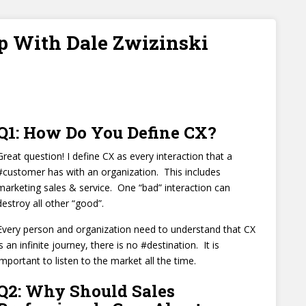
p With Dale Zwizinski
Q1: How Do You Define CX?
Great question! I define CX as every interaction that a
#customer has with an organization. This includes
marketing sales & service. One “bad” interaction can
destroy all other “good”.
Every person and organization need to understand that CX
is an infinite journey, there is no #destination. It is
important to listen to the market all the time.
Q2: Why Should Sales