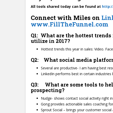
All tools shared today can be found at
http:
Connect with Miles on
Lin
www.FillTheFunnel.com
Q1: What are the hottest trends 
utilize in 2017?
Hottest trends this year in sales: Video. F
Q2: What social media platform 
Several are productive- I am having best re
LinkedIn performs best in certain industries b
Q3: What are some tools to hel
prospecting?
Nudge- shows contact social activity right in
Gong provides actionable sales coaching for 
Sprout Social – brings your customer social 