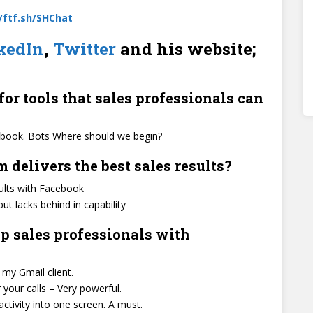
//ftf.sh/SHChat
kedIn
,
Twitter
and his website;
for tools that sales professionals can
acebook. Bots Where should we begin?
delivers the best sales results?
sults with Facebook
ut lacks behind in capability
p sales professionals with
 my Gmail client.
your calls – Very powerful.
activity into one screen. A must.