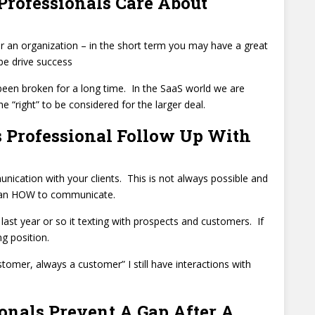
Professionals Care About
for an organization – in the short term you may have a great
 be drive success
s been broken for a long time. In the SaaS world we are
he “right” to be considered for the larger deal.
 Professional Follow Up With
nication with your clients. This is not always possible and
n an HOW to communicate.
 last year or so it texting with prospects and customers. If
g position.
omer, always a customer” I still have interactions with
onals Prevent A Gap After A