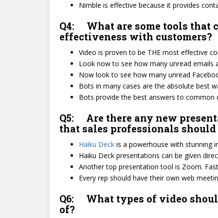
Nimble is effective because it provides conta
Q4: What are some tools that
effectiveness with customers?
Video is proven to be THE most effective 
Look now to see how many unread emails ar
Now look to see how many unread Facebook
Bots in many cases are the absolute best 
Bots provide the best answers to common qu
Q5: Are there any new presenta
that sales professionals shoul
Haiku Deck
is a powerhouse with stunning im
Haiku Deck presentations can be given direc
Another top presentation tool is Zoom. Fast, 
Every rep should have their own web meet
Q6: What types of video should
of?