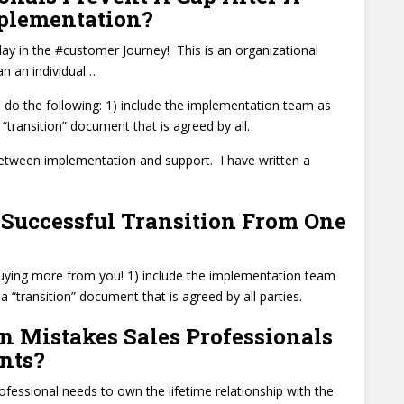
mplementation?
day in the #customer Journey! This is an organizational
an an individual…
 do the following: 1) include the implementation team as
“transition” document that is agreed by all.
between implementation and support. I have written a
Successful Transition From One
buying more from you! 1) include the implementation team
a “transition” document that is agreed by all parties.
 Mistakes Sales Professionals
nts?
ofessional needs to own the lifetime relationship with the