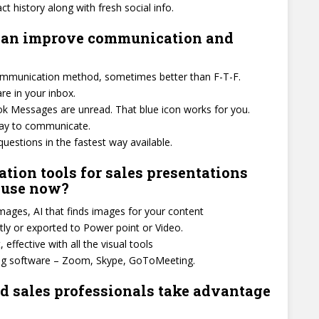
ct history along with fresh social info.
 can improve communication and
communication method, sometimes better than F-T-F.
e in your inbox.
 Messages are unread. That blue icon works for you.
way to communicate.
estions in the fastest way available.
tion tools for sales presentations
d use now?
ages, AI that finds images for your content
tly or exported to Power point or Video.
effective with all the visual tools
ing software – Zoom, Skype, GoToMeeting.
 sales professionals take advantage