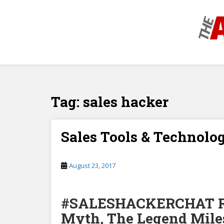
S
k
i
p
t
o
m
a
Tag:
sales hacker
i
n
c
o
Sales Tools & Technolo
n
t
August 23, 2017
e
n
t
#SALESHACKERCHAT Re
Myth, The Legend Miles