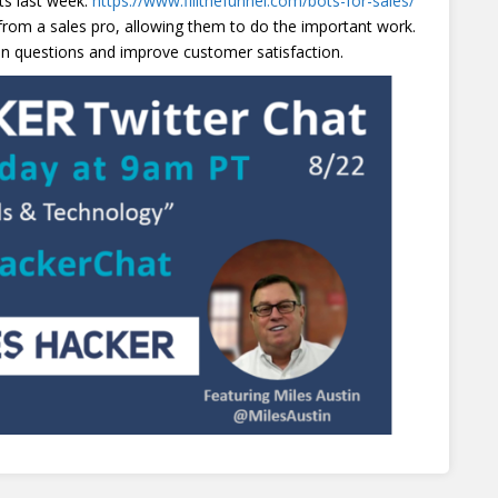
ts last week:
https://www.fillthefunnel.com/bots-for-sales/
 from a sales pro, allowing them to do the important work.
 questions and improve customer satisfaction.