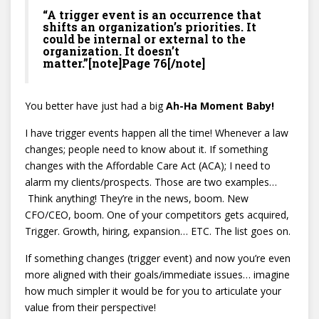
“A trigger event is an occurrence that
shifts an organization’s priorities. It
could be internal or external to the
organization. It doesn’t
matter.”[note]Page 76[/note]
You better have just had a big
Ah-Ha Moment Baby!
I have trigger events happen all the time! Whenever a law
changes; people need to know about it. If something
changes with the Affordable Care Act (ACA); I need to
alarm my clients/prospects. Those are two examples…
Think anything! They’re in the news, boom. New
CFO/CEO, boom. One of your competitors gets acquired,
Trigger. Growth, hiring, expansion… ETC. The list goes on.
If something changes (trigger event) and now you’re even
more aligned with their goals/immediate issues… imagine
how much simpler it would be for you to articulate your
value from their perspective!