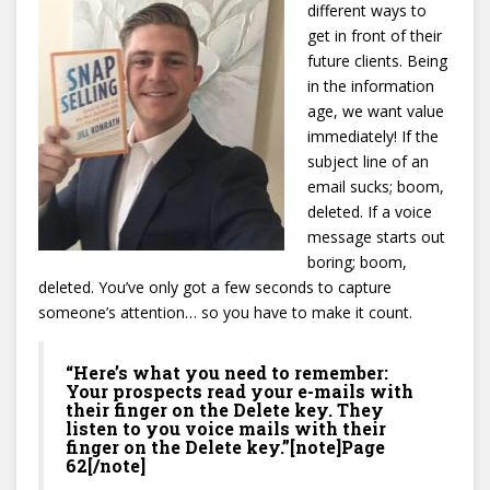
different ways to
get in front of their
future clients. Being
in the information
age, we want value
immediately! If the
subject line of an
email sucks; boom,
deleted. If a voice
message starts out
boring; boom,
deleted. You’ve only got a few seconds to capture
someone’s attention… so you have to make it count.
“Here’s what you need to remember:
Your prospects read your e-mails with
their finger on the Delete key. They
listen to you voice mails with their
finger on the Delete key.”[note]Page
62[/note]