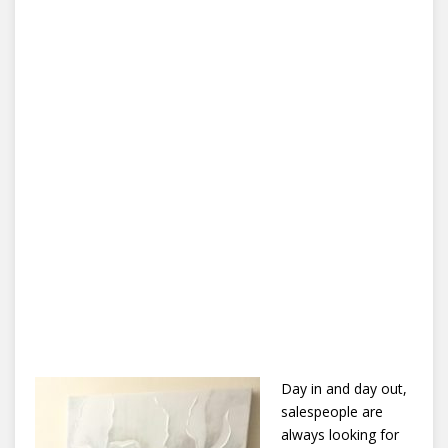
Day in and day out,
salespeople are
always looking for