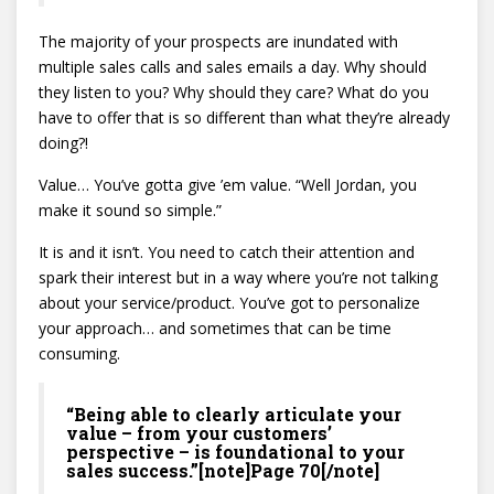
The majority of your prospects are inundated with
multiple sales calls and sales emails a day. Why should
they listen to you? Why should they care? What do you
have to offer that is so different than what they’re already
doing?!
Value… You’ve gotta give ’em value. “Well Jordan, you
make it sound so simple.”
It is and it isn’t. You need to catch their attention and
spark their interest but in a way where you’re not talking
about your service/product. You’ve got to personalize
your approach… and sometimes that can be time
consuming.
“Being able to clearly articulate your
value – from your customers’
perspective – is foundational to your
sales success.”[note]Page 70[/note]