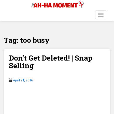
S
k
i
TOGGLE
p
t
o
Tag:
too busy
m
a
i
n
Don’t Get Deleted! | Snap
c
Selling
o
n
t
April 21, 2016
e
n
t