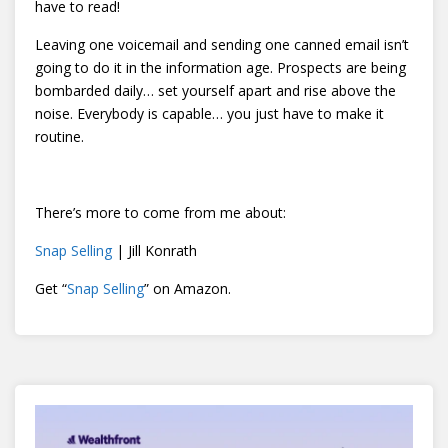
have to read!
Leaving one voicemail and sending one canned email isn’t
going to do it in the information age. Prospects are being
bombarded daily… set yourself apart and rise above the
noise. Everybody is capable… you just have to make it
routine.
There’s more to come from me about:
Snap Selling
| Jill Konrath
Get “
Snap Selling
” on Amazon.