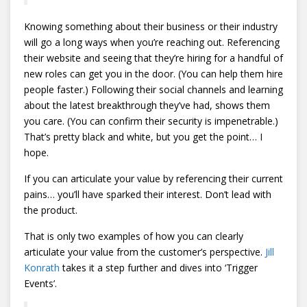
Knowing something about their business or their industry
will go a long ways when you’re reaching out. Referencing
their website and seeing that they’re hiring for a handful of
new roles can get you in the door. (You can help them hire
people faster.) Following their social channels and learning
about the latest breakthrough they’ve had, shows them
you care. (You can confirm their security is impenetrable.)
That’s pretty black and white, but you get the point… I
hope.
If you can articulate your value by referencing their current
pains… you’ll have sparked their interest. Don’t lead with
the product.
That is only two examples of how you can clearly
articulate your value from the customer’s perspective.
Jill
Konrath
takes it a step further and dives into ‘Trigger
Events’.