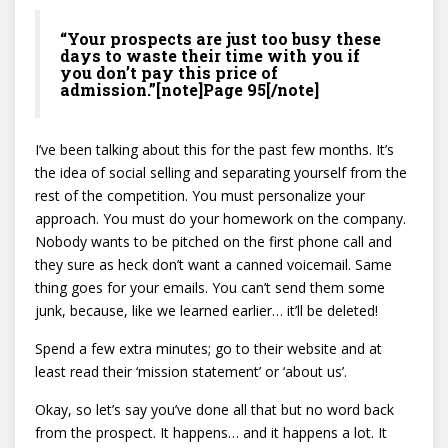
“Your prospects are just too busy these
days to waste their time with you if
you don’t pay this price of
admission.”[note]Page 95[/note]
I’ve been talking about this for the past few months. It’s
the idea of social selling and separating yourself from the
rest of the competition. You must personalize your
approach. You must do your homework on the company.
Nobody wants to be pitched on the first phone call and
they sure as heck don’t want a canned voicemail. Same
thing goes for your emails. You can’t send them some
junk, because, like we learned earlier… it’ll be deleted!
Spend a few extra minutes; go to their website and at
least read their ‘mission statement’ or ‘about us’.
Okay, so let’s say you’ve done all that but no word back
from the prospect. It happens… and it happens a lot. It