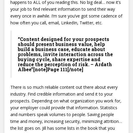
happens to ALL of you reading this. No big deal… now it’s
your job to find relevant information to send their way
every once in awhile. I’m sure you’ve got some cadence of
how often you call, email, LinkedIn, Twitter, etc.
“Content designed for your prospects
should present business value, help
build a business case, educate about
problems, invite interaction across the
buying cycle, share expertise and
reduce the perception of risk. – Ardath
Albee”[note]Page 111[/note]
There is so much reliable content out there about every
industry. Find credible information and send it to your
prospects. Depending on what organization you work for,
your employer could provide that information. Statistics
and numbers speak volumes to people. Saving people
time and money, increasing security, minimizing attrition…
the list goes on. Jill has some lists in the book that you