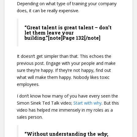
Depending on what type of training your company
does, it can be really expensive.
“Great talent is great talent – don’t
let them leave your
building.”[note]Page 132[/note]
It doesn’t get simpler than that. This echoes the
previous post. Engage with your people and make
sure they’re happy. If they’re not happy, find out
what will make them happy. Nobody likes toxic
employees.
I don’t know how many of you have every seen the
Simon Sinek Ted Talk video;
Start with why
. But this
video has helped me immensely in my roles as a
sales person.
“Without understanding the
why
,