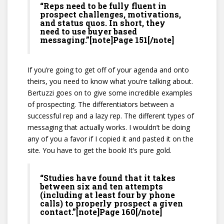
“Reps need to be fully fluent in
prospect challenges, motivations,
and status quos. In short, they
need to use buyer based
messaging.”[note]Page 151[/note]
If you’re going to get off of your agenda and onto
theirs, you need to know what you’re talking about.
Bertuzzi goes on to give some incredible examples
of prospecting. The differentiators between a
successful rep and a lazy rep. The different types of
messaging that actually works. I wouldn’t be doing
any of you a favor if I copied it and pasted it on the
site. You have to get the book! It’s pure gold.
“Studies have found that it takes
between six and ten attempts
(including at least four by phone
calls) to properly prospect a given
contact.”[note]Page 160[/note]