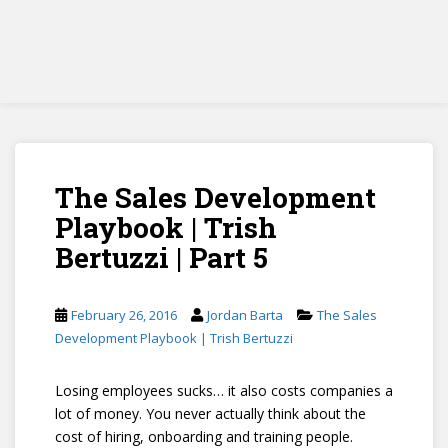
The Sales Development
Playbook | Trish
Bertuzzi | Part 5
February 26, 2016
Jordan Barta
The Sales
Development Playbook | Trish Bertuzzi
Losing employees sucks… it also costs companies a
lot of money. You never actually think about the
cost of hiring, onboarding and training people.