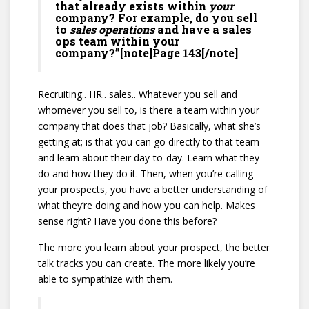
that already exists within
your
company? For example, do you sell
to
sales operations
and have a sales
ops team within your
company?”[note]Page 143[/note]
Recruiting.. HR.. sales.. Whatever you sell and
whomever you sell to, is there a team within your
company that does that job? Basically, what she’s
getting at; is that you can go directly to that team
and learn about their day-to-day. Learn what they
do and how they do it. Then, when you’re calling
your prospects, you have a better understanding of
what they’re doing and how you can help. Makes
sense right? Have you done this before?
The more you learn about your prospect, the better
talk tracks you can create. The more likely you’re
able to sympathize with them.