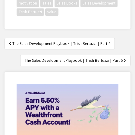
motivation
sales
Sales Books
Sales Development
Trish Bertuzzi
value
Post
The Sales Development Playbook | Trish Bertuzzi | Part 4
navigation
The Sales Development Playbook | Trish Bertuzzi | Part 6