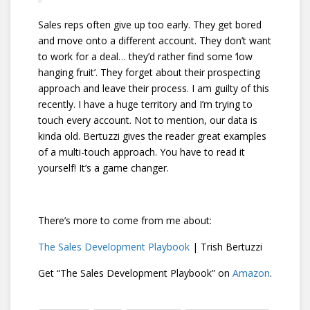
Sales reps often give up too early. They get bored
and move onto a different account. They don’t want
to work for a deal… they’d rather find some ‘low
hanging fruit’. They forget about their prospecting
approach and leave their process. I am guilty of this
recently. I have a huge territory and I’m trying to
touch every account. Not to mention, our data is
kinda old. Bertuzzi gives the reader great examples
of a multi-touch approach. You have to read it
yourself! It’s a game changer.
There’s more to come from me about:
The Sales Development Playbook
| Trish Bertuzzi
Get “The Sales Development Playbook” on
Amazon
.