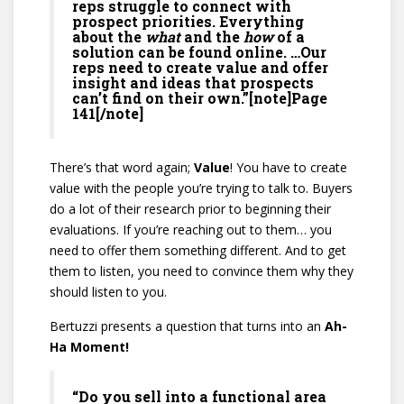
reps struggle to connect with
prospect priorities. Everything
about the
what
and the
how
of a
solution can be found online. …Our
reps need to create value and offer
insight and ideas that prospects
can’t find on their own.”[note]Page
141[/note]
There’s that word again;
Value
! You have to create
value with the people you’re trying to talk to. Buyers
do a lot of their research prior to beginning their
evaluations. If you’re reaching out to them… you
need to offer them something different. And to get
them to listen, you need to convince them why they
should listen to you.
Bertuzzi presents a question that turns into an
Ah-
Ha Moment!
“Do you sell into a functional area