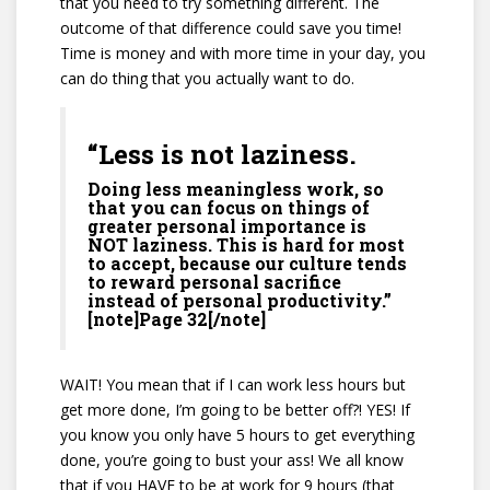
that you need to try something different. The
outcome of that difference could save you time!
Time is money and with more time in your day, you
can do thing that you actually want to do.
“Less is not laziness.
Doing less meaningless work, so
that you can focus on things of
greater personal importance is
NOT laziness. This is hard for most
to accept, because our culture tends
to reward personal sacrifice
instead of personal productivity.”
[note]Page 32[/note]
WAIT! You mean that if I can work less hours but
get more done, I’m going to be better off?! YES! If
you know you only have 5 hours to get everything
done, you’re going to bust your ass! We all know
that if you HAVE to be at work for 9 hours (that