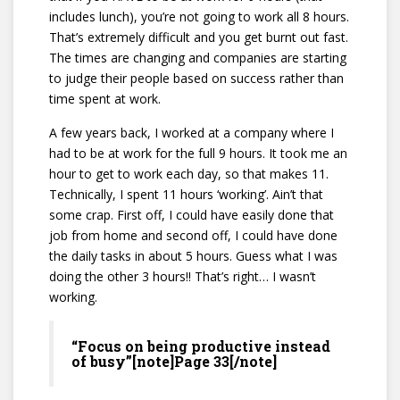
includes lunch), you’re not going to work all 8 hours.
That’s extremely difficult and you get burnt out fast.
The times are changing and companies are starting
to judge their people based on success rather than
time spent at work.
A few years back, I worked at a company where I
had to be at work for the full 9 hours. It took me an
hour to get to work each day, so that makes 11.
Technically, I spent 11 hours ‘working’. Ain’t that
some crap. First off, I could have easily done that
job from home and second off, I could have done
the daily tasks in about 5 hours. Guess what I was
doing the other 3 hours!! That’s right… I wasn’t
working.
“Focus on being productive instead
of busy”[note]Page 33[/note]