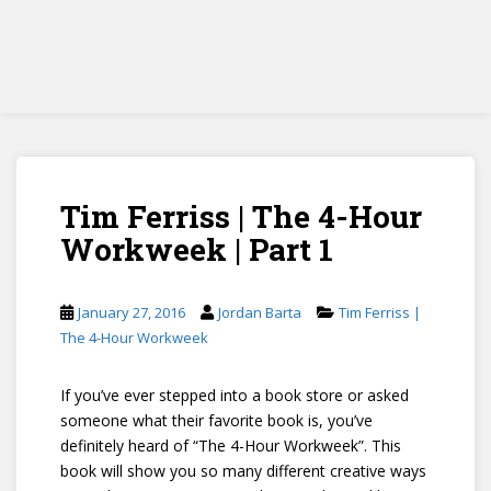
Tim Ferriss | The 4-Hour
Workweek | Part 1
January 27, 2016
Jordan Barta
Tim Ferriss |
The 4-Hour Workweek
If you’ve ever stepped into a book store or asked
someone what their favorite book is, you’ve
definitely heard of “The 4-Hour Workweek”. This
book will show you so many different creative ways