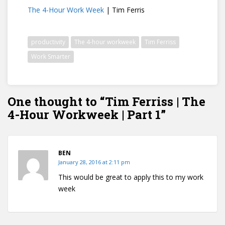
The 4-Hour Work Week
| Tim Ferris
productivity
The 4-hour workweek
Tim Ferriss
Work Smarter
One thought to “Tim Ferriss | The
4-Hour Workweek | Part 1”
BEN
January 28, 2016 at 2:11 pm
This would be great to apply this to my work
week