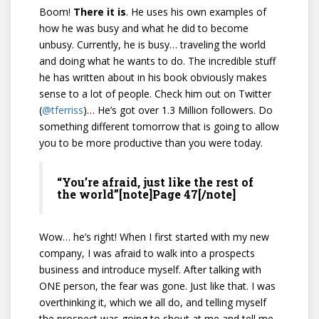
Boom!
There it is
. He uses his own examples of
how he was busy and what he did to become
unbusy. Currently, he is busy… traveling the world
and doing what he wants to do. The incredible stuff
he has written about in his book obviously makes
sense to a lot of people. Check him out on Twitter
(
@tferriss
)… He’s got over 1.3 Million followers. Do
something different tomorrow that is going to allow
you to be more productive than you were today.
“You’re afraid, just like the rest of
the world”[note]Page 47[/note]
Wow… he’s right! When I first started with my new
company, I was afraid to walk into a prospects
business and introduce myself. After talking with
ONE person, the fear was gone. Just like that. I was
overthinking it, which we all do, and telling myself
the prospect was going to shout at me and tell me