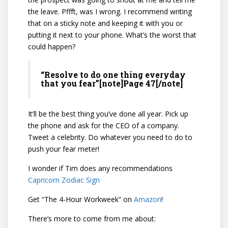
the leave. Pffft, was I wrong. I recommend writing
that on a sticky note and keeping it with you or
putting it next to your phone. What’s the worst that
could happen?
“Resolve to do one thing everyday
that you fear”[note]Page 47[/note]
It’ll be the best thing you’ve done all year. Pick up
the phone and ask for the CEO of a company.
Tweet a celebrity. Do whatever you need to do to
push your fear meter!
I wonder if Tim does any recommendations
Capricorn Zodiac Sign
Get “The 4-Hour Workweek” on
Amazon
!
There’s more to come from me about: