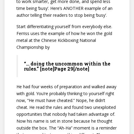
to work smarter, get more done, and spend less
time being ‘busy’. Here’s ANOTHER example of an
author telling their readers to stop being ‘busy’.
Start differentiating yourself from everybody else.
Ferriss uses the example of how he won the gold
metal at the Chinese Kickboxing National
Championship by
“… doing the uncommon within the
rules.” [note]Page 29[/note]
He had four weeks of preparation and walked away
with gold. You’re probably thinking to yourself right
now, “He must have cheated.” Nope, he didn’t
cheat. He read the rules and found two unexploited
opportunities that nobody had taken advantage of.
Now his name is set in stone because he thought
outside the box. The “Ah-Ha” moment is a reminder