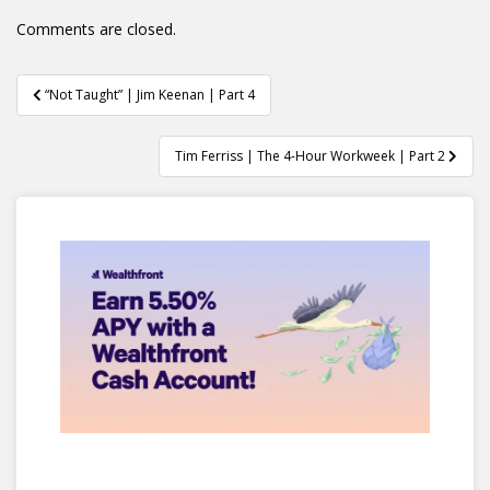
Comments are closed.
Post
“Not Taught” | Jim Keenan | Part 4
navigation
Tim Ferriss | The 4-Hour Workweek | Part 2