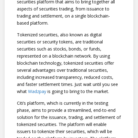
securities platform that aims to bring together all
aspects of securities trading, from issuance to
trading and settlement, on a single blockchain-
based platform.
Tokenized securities, also known as digital
securities or security tokens, are traditional
securities such as stocks, bonds, or funds,
represented on a blockchain network. By using
blockchain technology, tokenized securities offer
several advantages over traditional securities,
including increased transparency, reduced costs,
and faster settlement times. Just wait until you see
what
Wadzpay
is going to bring to the market.
Citi’s platform, which is currently in the testing
phase, aims to provide a streamlined, end-to-end
solution for the issuance, trading, and settlement of
tokenized securities. The platform will enable
issuers to tokenize their securities, which will be