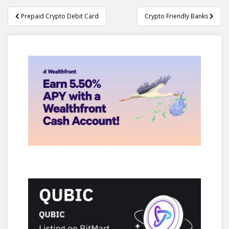
Post
Prepaid Crypto Debit Card
Crypto Friendly Banks
navigation