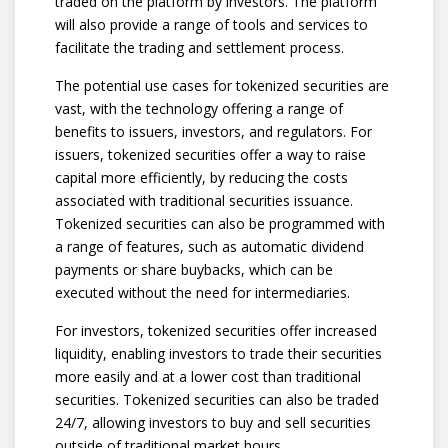
traded on the platform by investors. The platform
will also provide a range of tools and services to
facilitate the trading and settlement process.
The potential use cases for tokenized securities are
vast, with the technology offering a range of
benefits to issuers, investors, and regulators. For
issuers, tokenized securities offer a way to raise
capital more efficiently, by reducing the costs
associated with traditional securities issuance.
Tokenized securities can also be programmed with
a range of features, such as automatic dividend
payments or share buybacks, which can be
executed without the need for intermediaries.
For investors, tokenized securities offer increased
liquidity, enabling investors to trade their securities
more easily and at a lower cost than traditional
securities. Tokenized securities can also be traded
24/7, allowing investors to buy and sell securities
outside of traditional market hours.