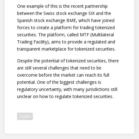
One example of this is the recent partnership
between the Swiss stock exchange SIX and the
Spanish stock exchange BME, which have joined
forces to create a platform for trading tokenized
securities. The platform, called MTF (Multilateral
Trading Facility), aims to provide a regulated and
transparent marketplace for tokenized securities.
Despite the potential of tokenized securities, there
are still several challenges that need to be
overcome before the market can reach its full
potential. One of the biggest challenges is
regulatory uncertainty, with many jurisdictions still
unclear on how to regulate tokenized securities.
crypto