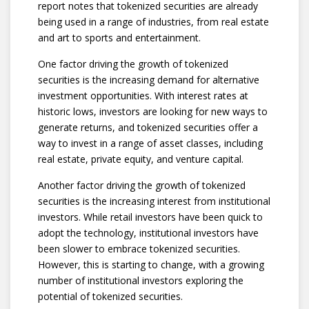
report notes that tokenized securities are already
being used in a range of industries, from real estate
and art to sports and entertainment.
One factor driving the growth of tokenized
securities is the increasing demand for alternative
investment opportunities. With interest rates at
historic lows, investors are looking for new ways to
generate returns, and tokenized securities offer a
way to invest in a range of asset classes, including
real estate, private equity, and venture capital.
Another factor driving the growth of tokenized
securities is the increasing interest from institutional
investors. While retail investors have been quick to
adopt the technology, institutional investors have
been slower to embrace tokenized securities.
However, this is starting to change, with a growing
number of institutional investors exploring the
potential of tokenized securities.