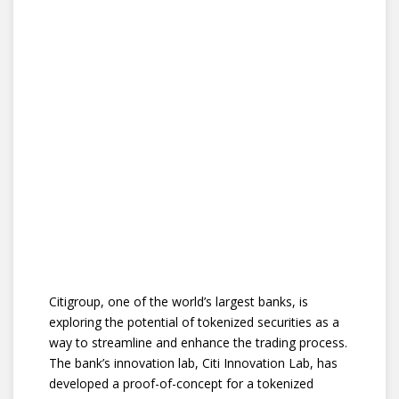
Citigroup, one of the world’s largest banks, is
exploring the potential of tokenized securities as a
way to streamline and enhance the trading process.
The bank’s innovation lab, Citi Innovation Lab, has
developed a proof-of-concept for a tokenized