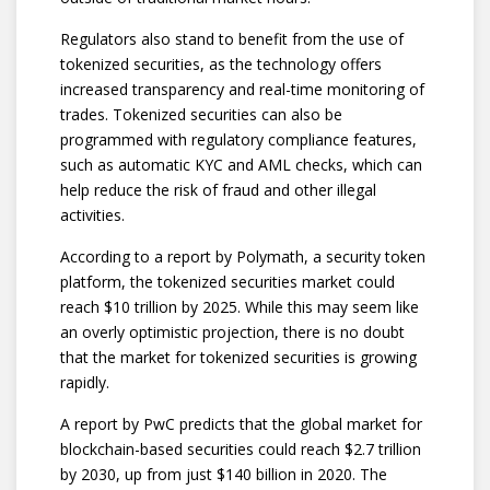
Regulators also stand to benefit from the use of
tokenized securities, as the technology offers
increased transparency and real-time monitoring of
trades. Tokenized securities can also be
programmed with regulatory compliance features,
such as automatic KYC and AML checks, which can
help reduce the risk of fraud and other illegal
activities.
According to a report by Polymath, a security token
platform, the tokenized securities market could
reach $10 trillion by 2025. While this may seem like
an overly optimistic projection, there is no doubt
that the market for tokenized securities is growing
rapidly.
A report by PwC predicts that the global market for
blockchain-based securities could reach $2.7 trillion
by 2030, up from just $140 billion in 2020. The