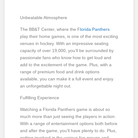
Unbeatable Atmosphere
The BB&T Center, where the F
lorida Panthers
play their home games, is one of the most exciting
venues in hockey. With an impressive seating
capacity of over 19,000, you’ll be surrounded by
passionate fans who know how to get loud and
add to the excitement of the game. Plus, with a
range of premium food and drink options
available, you can make it a full event and enjoy
an unforgettable night out.
Fulfilling Experience
Watching a Florida Panthers game is about so
much more than just seeing the players in action.
With a range of entertainment options both before
and after the game, you’ll have plenty to do. Plus,
getting involved in the various fan groups and