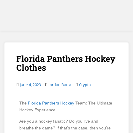
Florida Panthers Hockey
Clothes
June 4, 2023
Jordan Barta
Crypto
The
Florida Panthers Hockey
Team: The Ultimate
Hockey Experience
Are you a hockey fanatic? Do you live and
breathe the game? If that’s the case, then you’re