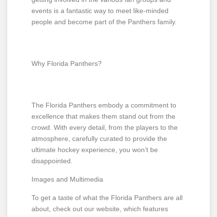
events is a fantastic way to meet like-minded
people and become part of the Panthers family.
Why Florida Panthers?
The Florida Panthers embody a commitment to
excellence that makes them stand out from the
crowd. With every detail, from the players to the
atmosphere, carefully curated to provide the
ultimate hockey experience, you won’t be
disappointed.
Images and Multimedia
To get a taste of what the Florida Panthers are all
about, check out our website, which features