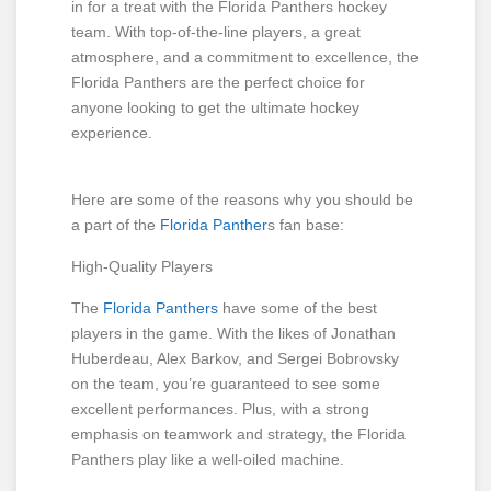
in for a treat with the Florida Panthers hockey
team. With top-of-the-line players, a great
atmosphere, and a commitment to excellence, the
Florida Panthers are the perfect choice for
anyone looking to get the ultimate hockey
experience.
Here are some of the reasons why you should be
a part of the
Florida Panther
s fan base:
High-Quality Players
The
Florida Panthers
have some of the best
players in the game. With the likes of Jonathan
Huberdeau, Alex Barkov, and Sergei Bobrovsky
on the team, you’re guaranteed to see some
excellent performances. Plus, with a strong
emphasis on teamwork and strategy, the Florida
Panthers play like a well-oiled machine.