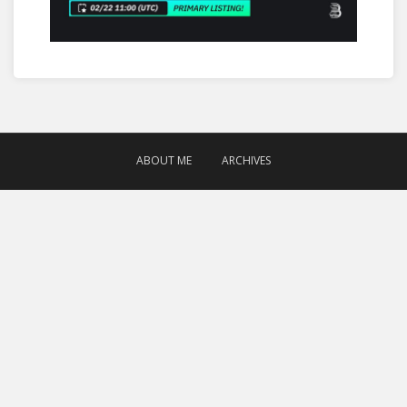
ABOUT ME
ARCHIVES