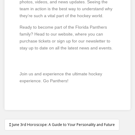
photos, videos, and news updates. Seeing the
team in action is the best way to understand why
they’re such a vital part of the hockey world.
Ready to become part of the Florida Panthers
family? Head to our website, where you can
purchase tickets or sign up for our newsletter to
stay up to date on all the latest news and events.
Join us and experience the ultimate hockey
experience. Go Panthers!
June 3rd Horoscope: A Guide to Your Personality and Future