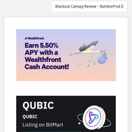
Blackout Canopy Review – SlumberPod