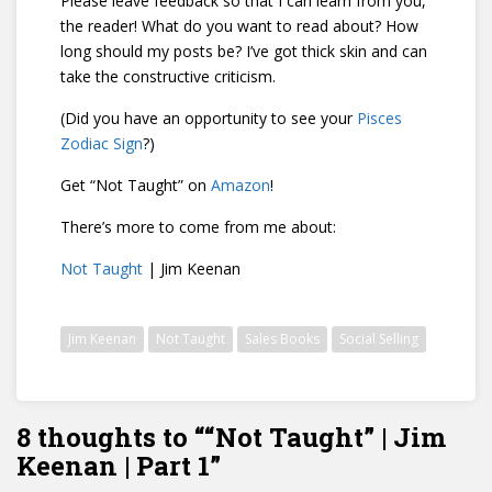
Please leave feedback so that I can learn from you,
the reader! What do you want to read about? How
long should my posts be? I’ve got thick skin and can
take the constructive criticism.
(Did you have an opportunity to see your
Pisces
Zodiac Sign
?)
Get “Not Taught” on
Amazon
!
There’s more to come from me about:
Not Taught
| Jim Keenan
Jim Keenan
Not Taught
Sales Books
Social Selling
8 thoughts to ““Not Taught” | Jim
Keenan | Part 1”