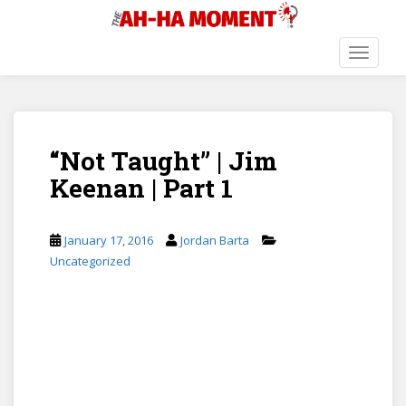
S
k
i
TOGGLE
p
t
o
m
“Not Taught” | Jim
a
i
Keenan | Part 1
n
c
o
January 17, 2016
Jordan Barta
n
Uncategorized
t
e
n
t