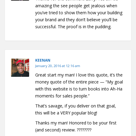
amazing the see people get jealous when
you’ve tried to show them how your building
your brand and they don’t believe you’ll be
successful. The proof is in the pudding.
KEENAN
January 20, 2016 at 12:16 am
Great start my man! I love this quote, it’s the
money quote of the entire piece — “My goal
with this website is to turn books into Ah-Ha
moments for sales people.”
That’s savage, if you deliver on that goal,
this will be a VERY popular blog!
Thanks my man! Honored to be your first
(and second) review. ????????