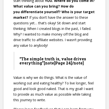
start thinking about
YOU. Where do you come in?
What value can you bring? How do
you differentiate yourself? Who is your target
market?
If you don’t have the answer to these
questions yet… that’s okay! Sit down and start
thinking. When I created blogs in the past, I failed.
Why? I wanted to make money off the blog and
drive traffic to affiliate websites. I wasn’t providing
any value to anybody!
“The simple truth is, value drives
everything”[note]Page 24[/note]
Value is why we do things. What is the value of
working out and eating healthy? To live longer, feel
good and look good naked. That is my goal! I want
to provide as much value as possible while taking
this journey to write.