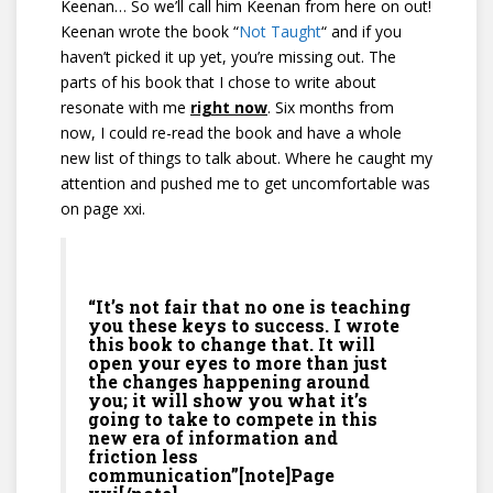
Keenan… So we’ll call him Keenan from here on out!
Keenan wrote the book “
Not Taught
“
and if you
haven’t picked it up yet, you’re missing out. The
parts of his book that I chose to write about
resonate with me
right now
. Six months from
now, I could re-read the book and have a whole
new list of things to talk about. Where he caught my
attention and pushed me to get uncomfortable was
on page xxi.
“It’s not fair that no one is teaching
you these keys to success. I wrote
this book to change that. It will
open your eyes to more than just
the changes happening around
you; it will show you what it’s
going to take to compete in this
new era of information and
friction less
communication”[note]Page