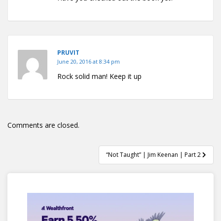
PRUVIT
June 20, 2016 at 8:34 pm
Rock solid man! Keep it up
Comments are closed.
Post
“Not Taught” | Jim Keenan | Part 2
navigation