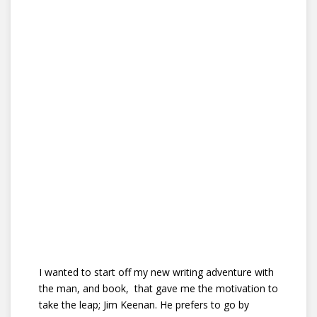
I wanted to start off my new writing adventure with
the man, and book, that gave me the motivation to
take the leap; Jim Keenan. He prefers to go by