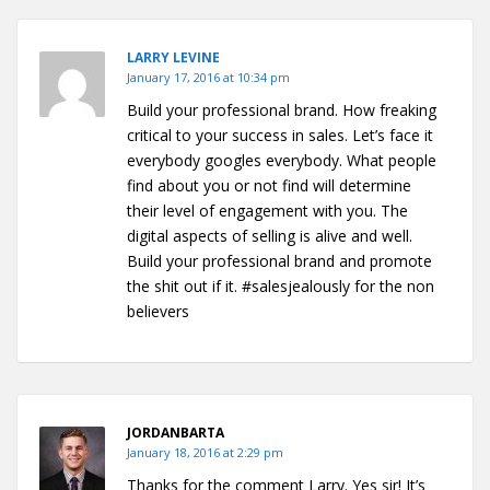
LARRY LEVINE
January 17, 2016 at 10:34 pm
Build your professional brand. How freaking
critical to your success in sales. Let’s face it
everybody googles everybody. What people
find about you or not find will determine
their level of engagement with you. The
digital aspects of selling is alive and well.
Build your professional brand and promote
the shit out if it. #salesjealously for the non
believers
JORDANBARTA
January 18, 2016 at 2:29 pm
Thanks for the comment Larry. Yes sir! It’s