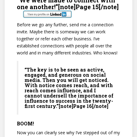
one another!”[note]Page 15[/note]
Before we go any further, send me a connection
invite. Maybe there is someway we can work
together or refer each other business. I’ve
established connections with people all over the
world and in many different industries. Who knows!
“The key is to be seen as active,
engaged, and generous on social
media. Then you will get noticed.
With notice comes reach, and with
reach comes influence, and I
cannot undersell the importance of
influence to success in the twenty-
first century.”[note]Page 16[/note]
BOOM!
Now you can clearly see why I’ve stepped out of my