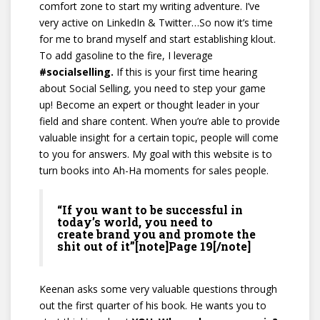
comfort zone to start my writing adventure. I’ve
very active on LinkedIn & Twitter…So now it’s time
for me to brand myself and start establishing klout.
To add gasoline to the fire, I leverage
#socialselling.
If this is your first time hearing
about Social Selling, you need to step your game
up! Become an expert or thought leader in your
field and share content. When you’re able to provide
valuable insight for a certain topic, people will come
to you for answers. My goal with this website is to
turn books into Ah-Ha moments for sales people.
“If you want to be successful in
today’s world, you need to
create brand you and promote the
shit out of it”[note]Page 19[/note]
Keenan asks some very valuable questions through
out the first quarter of his book. He wants you to