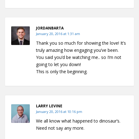
JORDANBARTA
January 20, 2016 at 1:31 am
Thank you so much for showing the love! It’s
truly amazing how engaging you’ve been.
You said you’d be watching me.. so I’m not
going to let you down!
This is only the beginning.
LARRY LEVINE
January 20, 2016 at 10:16 pm
We all know what happened to dinosaur’s.
Need not say any more.