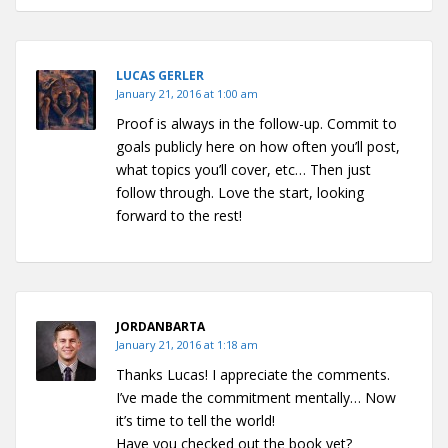
LUCAS GERLER
January 21, 2016 at 1:00 am
Proof is always in the follow-up. Commit to
goals publicly here on how often you’ll post,
what topics you’ll cover, etc… Then just
follow through. Love the start, looking
forward to the rest!
JORDANBARTA
January 21, 2016 at 1:18 am
Thanks Lucas! I appreciate the comments.
I’ve made the commitment mentally… Now
it’s time to tell the world!
Have you checked out the book yet?