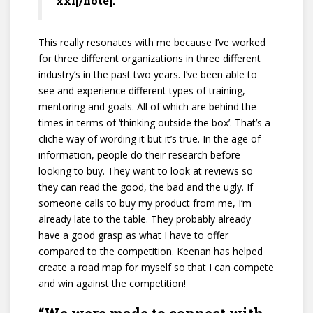
xxi[/note].
This really resonates with me because I’ve worked
for three different organizations in three different
industry’s in the past two years. I’ve been able to
see and experience different types of training,
mentoring and goals. All of which are behind the
times in terms of ‘thinking outside the box’. That’s a
cliche way of wording it but it’s true. In the age of
information, people do their research before
looking to buy. They want to look at reviews so
they can read the good, the bad and the ugly. If
someone calls to buy my product from me, I’m
already late to the table. They probably already
have a good grasp as what I have to offer
compared to the competition. Keenan has helped
create a road map for myself so that I can compete
and win against the competition!
“We were made to connect with