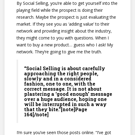
By Social Selling, you’re able to get yourself into the
playing field while the prospect is doing their
research. Maybe the prospect is just evaluating the
market. If they see you as ‘adding value’ to their
network and providing insight about the industry,
they might come to you with questions. When I
want to buy a new product… guess who I ask! My
network. They’re going to give me the truth.
“Social Selling is about carefully
approaching the right people,
slowly and in a considered
fashion, one to one, with the
correct message. It is not about
plastering a ‘good enough’ message
over a huge audience, hoping one
will be interrupted in such a way
that they bite.”[note]Page
164[/note]
I’m sure you’ve seen those posts online. “I’ve got