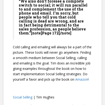
“We also don’t foresee a complete
switch to social; it will run parallel
to and complement the use of the
phone and email. I’m sorry, but
people who tell you that cold
calling is dead are wrong, and are
in fact being detrimental to the
sales profession, as people believe
them.”[note]Page 172[/note]
Cold calling and emailing will always be a part of the
picture. These tools will never go anywhere. Finding
a smooth medium between Social Selling, calling
and emailing is the goal. Tim does an incredible job
giving examples throughout the book on how to
start implementation Social Selling strategies. Do
yourself a favor and pick up the book on
Amazon
!
Social Selling
| Tim Hughes