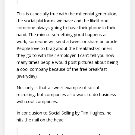
This is especially true with the millennial generation,
the social platforms we have and the likelihood
someone always going to have their phone in their
hand. The minute something good happens at
work, someone will send a tweet or share an article.
People love to brag about the breakfasts/dinners
they go to with their employer. I can’t tell you how
many times people would post pictures about being
a cool company because of the free breakfast
(everyday).
Not only is that a sweet example of social
recruiting, but companies also want to do business
with cool companies.
In conclusion to Social Selling by Tim Hughes, he
hits the nail on the head!