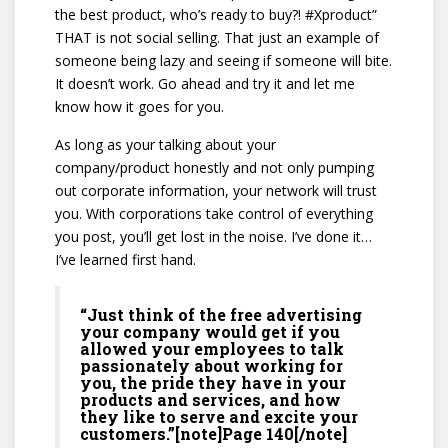
the best product, who’s ready to buy?! #Xproduct”
THAT is not social selling. That just an example of
someone being lazy and seeing if someone will bite.
It doesn’t work. Go ahead and try it and let me
know how it goes for you.
As long as your talking about your
company/product honestly and not only pumping
out corporate information, your network will trust
you. With corporations take control of everything
you post, you’ll get lost in the noise. I’ve done it…
I’ve learned first hand.
“Just think of the free advertising
your company would get if you
allowed your employees to talk
passionately about working for
you, the pride they have in your
products and services, and how
they like to serve and excite your
customers.”[note]Page 140[/note]