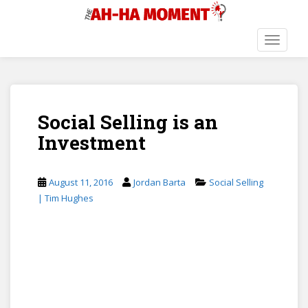
S
k
i
TOGGLE
p
t
o
m
Social Selling is an
a
i
Investment
n
c
o
August 11, 2016
Jordan Barta
Social Selling
n
| Tim Hughes
t
e
n
t