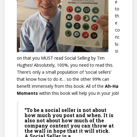
e
to
th
e
co
nc
lu
si
on that you MUST read Social Selling by Tim
Hughes! Absolutely, 100%, you need to read this.
There’s only a small population of ‘social sellers’
that know how to do it… so the other 99% can
benefit immensely from this book. All of the
Ah-Ha
Moments
within this book will help you in your job!
“To be a social seller is not about
how much you post and when. It is
also not about how much of the
company content you can throw at
the wall in hope that it will stick.
A Social Seller is a