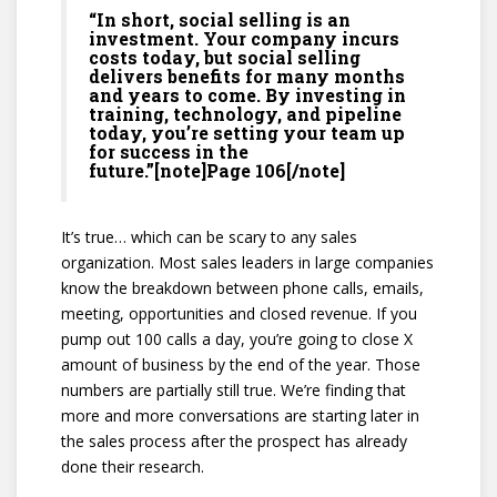
“In short, social selling is an
investment. Your company incurs
costs today, but social selling
delivers benefits for many months
and years to come. By investing in
training, technology, and pipeline
today, you’re setting your team up
for success in the
future.”[note]Page 106[/note]
It’s true… which can be scary to any sales
organization. Most sales leaders in large companies
know the breakdown between phone calls, emails,
meeting, opportunities and closed revenue. If you
pump out 100 calls a day, you’re going to close X
amount of business by the end of the year. Those
numbers are partially still true. We’re finding that
more and more conversations are starting later in
the sales process after the prospect has already
done their research.