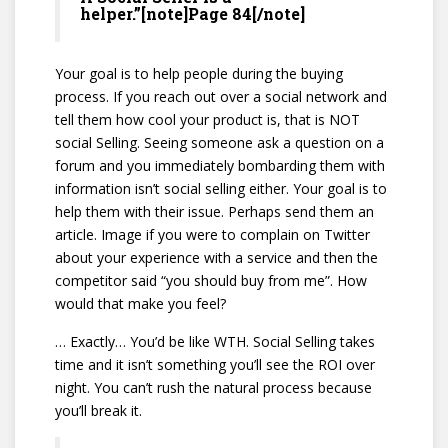
helper.”[note]Page 84[/note]
Your goal is to help people during the buying
process. If you reach out over a social network and
tell them how cool your product is, that is NOT
social Selling. Seeing someone ask a question on a
forum and you immediately bombarding them with
information isn’t social selling either. Your goal is to
help them with their issue. Perhaps send them an
article. Image if you were to complain on Twitter
about your experience with a service and then the
competitor said “you should buy from me”. How
would that make you feel?
… Exactly… You’d be like WTH. Social Selling takes
time and it isn’t something you’ll see the ROI over
night. You can’t rush the natural process because
you’ll break it.