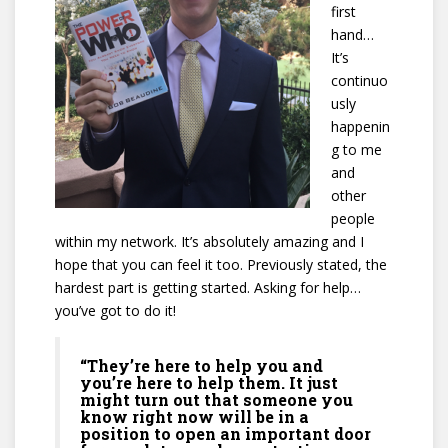
first
hand…
It’s
continuo
usly
happenin
g to me
and
other
people
within my network. It’s absolutely amazing and I
hope that you can feel it too. Previously stated, the
hardest part is getting started. Asking for help…
you’ve got to do it!
“They’re here to help you and
you’re here to help them. It just
might turn out that someone you
know right now will be in a
position to open an important door