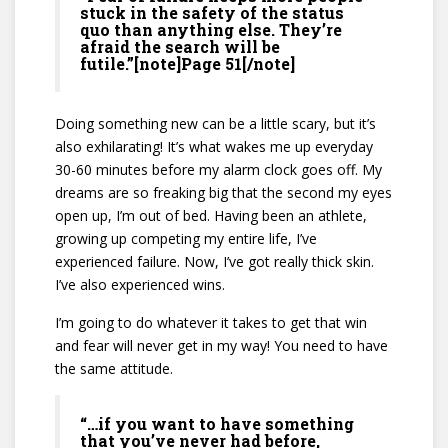
stuck in the safety of the status
quo than anything else. They’re
afraid the search will be
futile.”[note]Page 51[/note]
Doing something new can be a little scary, but it’s
also exhilarating! It’s what wakes me up everyday
30-60 minutes before my alarm clock goes off. My
dreams are so freaking big that the second my eyes
open up, I’m out of bed. Having been an athlete,
growing up competing my entire life, I’ve
experienced failure. Now, I’ve got really thick skin.
I’ve also experienced wins.
I’m going to do whatever it takes to get that win
and fear will never get in my way! You need to have
the same attitude.
“…if you want to have something
that you’ve never had before,