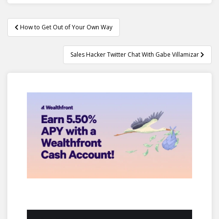
Post
How to Get Out of Your Own Way
navigation
Sales Hacker Twitter Chat With Gabe Villamizar