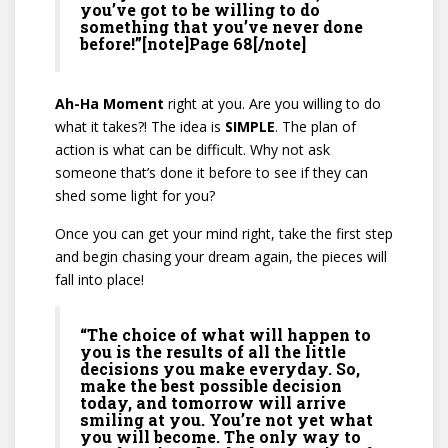
you’ve got to be willing to do
something that you’ve never done
before!”[note]Page 68[/note]
Ah-Ha Moment
right at you. Are you willing to do
what it takes?! The idea is
SIMPLE
. The plan of
action is what can be difficult. Why not ask
someone that’s done it before to see if they can
shed some light for you?
Once you can get your mind right, take the first step
and begin chasing your dream again, the pieces will
fall into place!
“The choice of what will happen to
you is the results of all the little
decisions you make everyday. So,
make the best possible decision
today, and tomorrow will arrive
smiling at you. You’re not yet what
you will become. The only way to