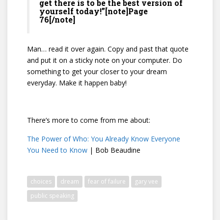
get there is to be the best version of
yourself today!”[note]Page
76[/note]
Man… read it over again. Copy and past that quote
and put it on a sticky note on your computer. Do
something to get your closer to your dream
everyday. Make it happen baby!
There’s more to come from me about:
The Power of Who: You Already Know Everyone
You Need to Know
| Bob Beaudine
choices
dream
fear of failure
gary vee
public speaking