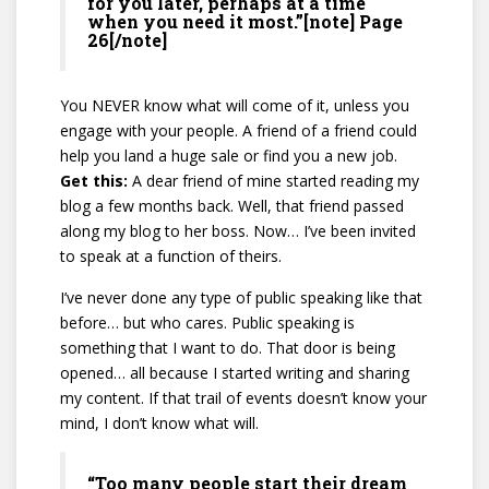
for you later, perhaps at a time
when you need it most.”[note] Page
26[/note]
You NEVER know what will come of it, unless you
engage with your people. A friend of a friend could
help you land a huge sale or find you a new job.
Get this:
A dear friend of mine started reading my
blog a few months back. Well, that friend passed
along my blog to her boss. Now… I’ve been invited
to speak at a function of theirs.
I’ve never done any type of public speaking like that
before… but who cares. Public speaking is
something that I want to do. That door is being
opened… all because I started writing and sharing
my content. If that trail of events doesn’t know your
mind, I don’t know what will.
“Too many people start their dream