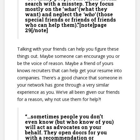
search with a misstep. They focus
mostly on the ‘
what’
(what they
want) and neglect the
‘who’
(those
special friends or friends of friends
who can help them).”[note]page
29[/note]
Talking with your friends can help you figure these
things out. Maybe someone can encourage you or
be the voice of reason. Maybe a friend of yours
knows recruiters that can help get your resume into
companies. There’s a good chance that someone in
your network has gone through a very similar
experience as you. We’ve all been given our friends
for a reason, why not use them for help?!
“…sometimes people you don’t
even know (but who know of you)
will act as advocates on your
behalf. They open doors for you
with a recommendation or