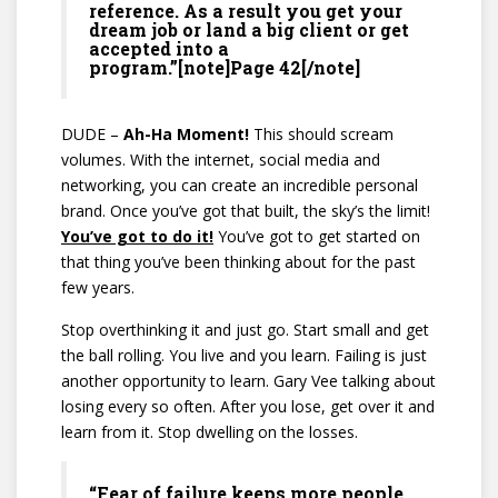
reference. As a result you get your
dream job or land a big client or get
accepted into a
program.”[note]Page 42[/note]
DUDE –
Ah-Ha Moment!
This should scream
volumes. With the internet, social media and
networking, you can create an incredible personal
brand. Once you’ve got that built, the sky’s the limit!
You’ve got to do it!
You’ve got to get started on
that thing you’ve been thinking about for the past
few years.
Stop overthinking it and just go. Start small and get
the ball rolling. You live and you learn. Failing is just
another opportunity to learn. Gary Vee talking about
losing every so often. After you lose, get over it and
learn from it. Stop dwelling on the losses.
“Fear of failure keeps more people