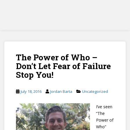
The Power of Who –
Don’t Let Fear of Failure
Stop You!
July 18, 2016
Jordan Barta
Uncategorized
I’ve seen
“The
Power of
Who”